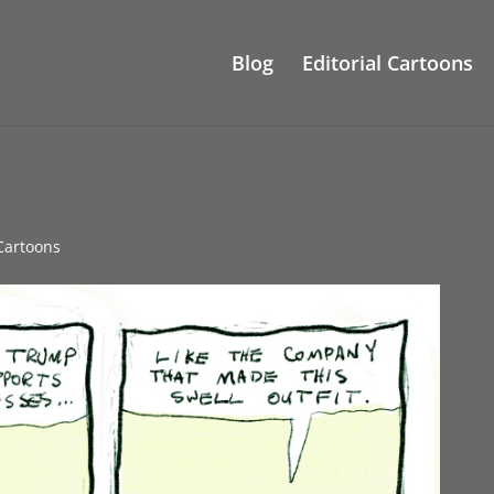
Blog
Editorial Cartoons
 Cartoons