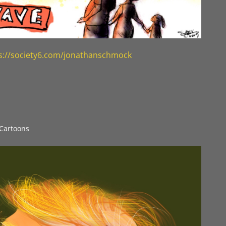
s://society6.com/jonathanschmock
l Cartoons