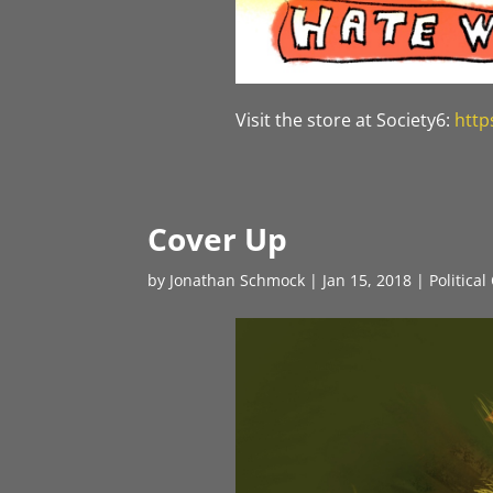
Visit the store at Society6:
http
Cover Up
by
Jonathan Schmock
|
Jan 15, 2018
|
Politica