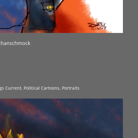
nathanschmock
ngs Current
,
Political Cartoons
,
Portraits