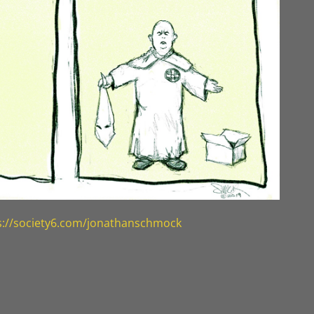
s://society6.com/jonathanschmock