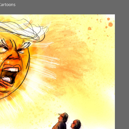
 Cartoons