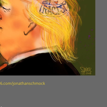
ty6.com/jonathanschmock