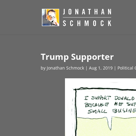
Trump Supporter
by
Jonathan Schmock
|
Aug 1, 2019
|
Political