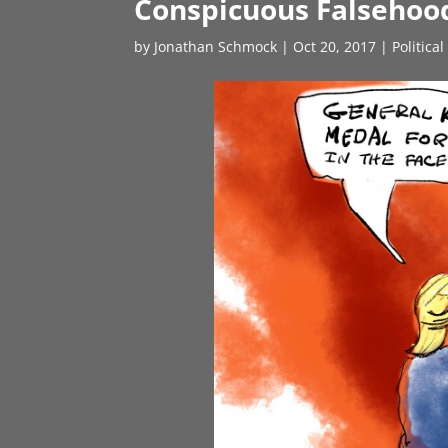
Conspicuous Falsehoo
by
Jonathan Schmock
|
Oct 20, 2017
|
Politica