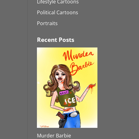
Lifestyle Cartoons
Political Cartoons
Portraits
Recent Posts
Murder Barbie