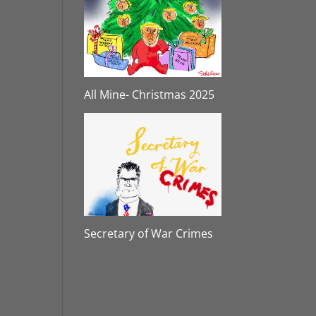
All Mine- Christmas 2025
Secretary of War Crimes