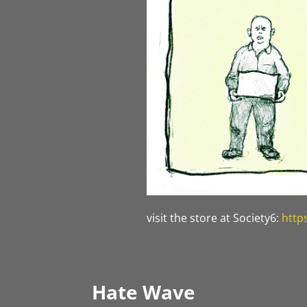
visit the store at Society6:
http
Hate Wave