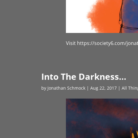
Visit https://society6.com/jo
Into The Darkness…
by
Jonathan Schmock
|
Aug 22, 2017
|
All Thi