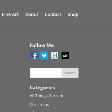
Fine Art
About
Contact
Shop
Follow Me
Categories
All Things Current
Christmas