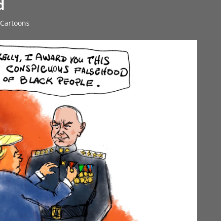
d
l Cartoons