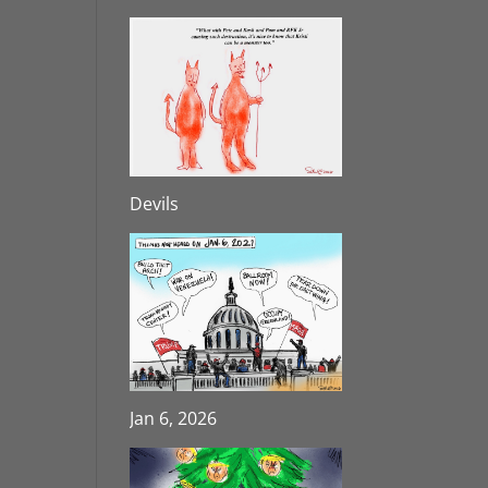
Devils
Jan 6, 2026