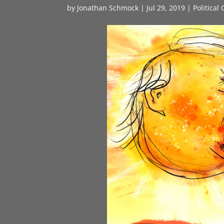
by
Jonathan Schmock
|
Jul 29, 2019
|
Political