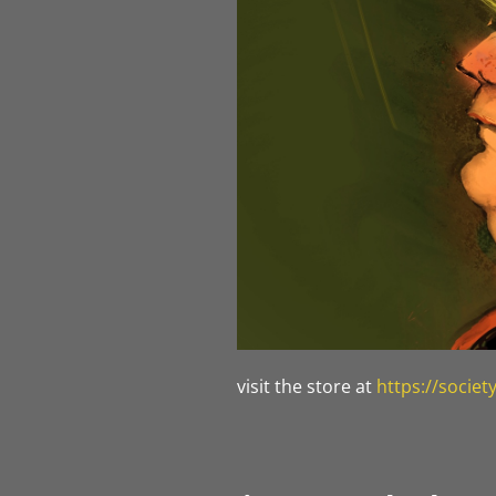
visit the store at
https://socie