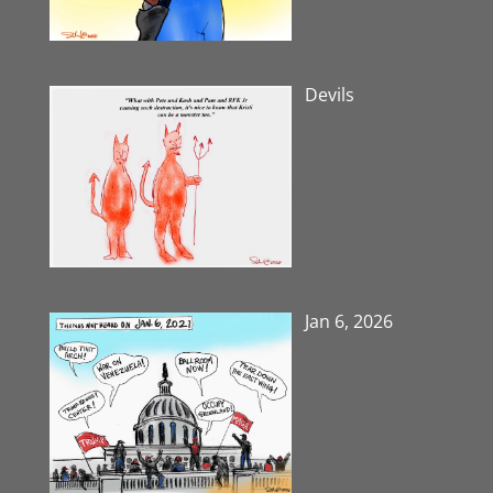
Devils
Jan 6, 2026