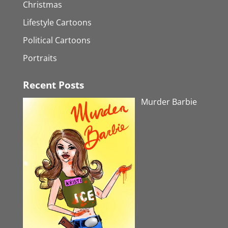
Christmas
Lifestyle Cartoons
Political Cartoons
Portraits
Recent Posts
Murder Barbie