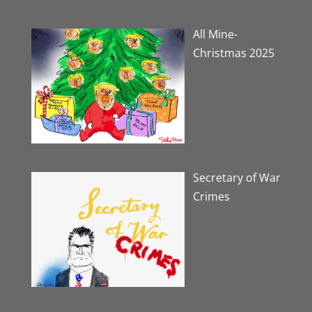
All Mine-
Christmas 2025
Secretary of War
Crimes