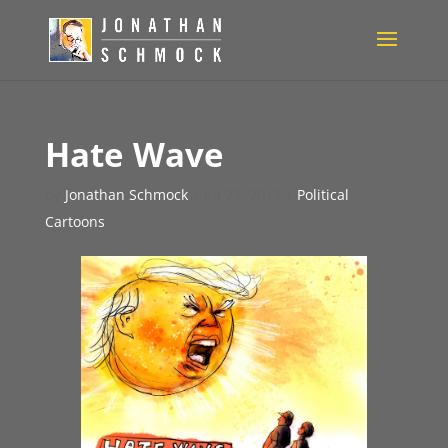
Hate Wave
by
Jonathan Schmock
|
Jul 29, 2019
|
Political
Cartoons