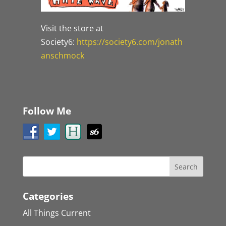
Visit the store at
Society6:
https://society6.com/jonath
anschmock
Follow Me
Categories
All Things Current