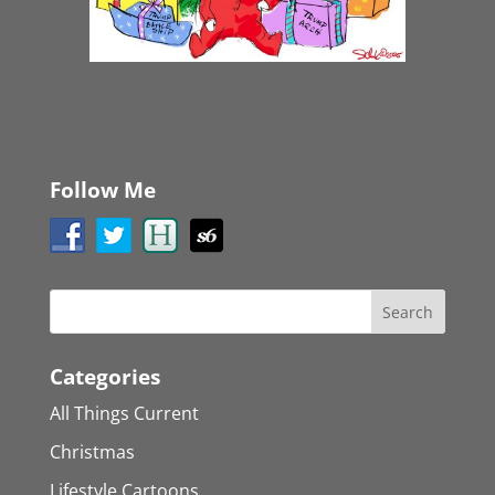
Follow Me
Categories
All Things Current
Christmas
Lifestyle Cartoons