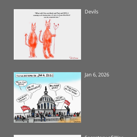
Devils
Jan 6, 2026