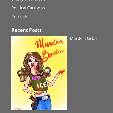
Political Cartoons
Portraits
Recent Posts
Murder Barbie