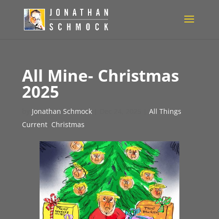
All Mine- Christmas
2025
by
Jonathan Schmock
|
Dec 24, 2025
|
All Things
Current
,
Christmas