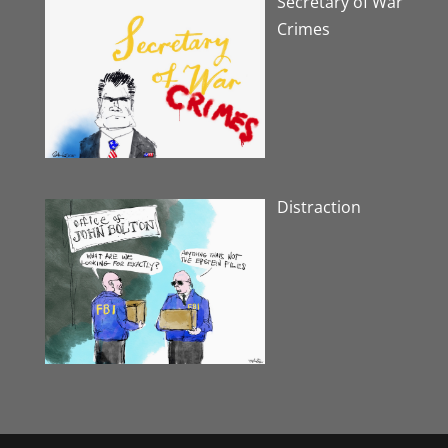
Secretary of War
Crimes
Distraction