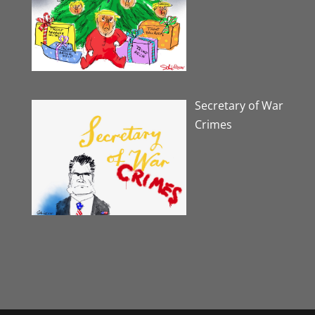
Secretary of War
Crimes