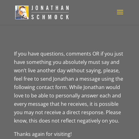
If you have questions, comments OR if you just
have something you absolutely must say and
won’t live another day without saying, please,
feel free to send Jonathan a message using the
following contact form. While Jonathan would
love to be able to personally answer each and
every message that he receives, it is possible
you may not receive a direct response. Please
know, this does not reflect negatively on you.
Thanks again for visiting!