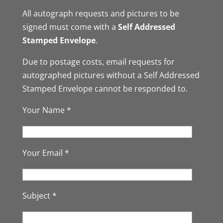
All autograph requests and pictures to be
signed must come with a
Self Addressed
Stamped Envelope
.
Due to postage costs, email requests for
autographed pictures without a Self Addressed
Stamped Envelope cannot be responded to.
Your Name *
Your Email *
Subject *