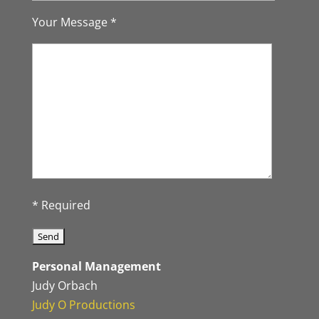
Your Message *
* Required
Personal Management
Judy Orbach
Judy O Productions