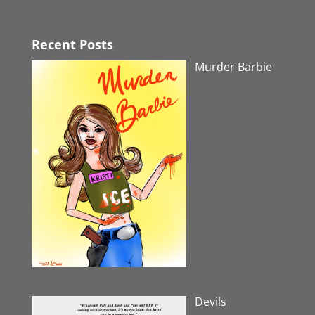
Recent Posts
Murder Barbie
Devils