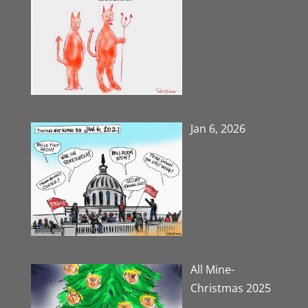
Jan 6, 2026
All Mine-
Christmas 2025