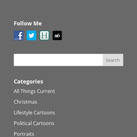
Follow Me
Categories
All Things Current
Christmas
Lifestyle Cartoons
Political Cartoons
Portraits