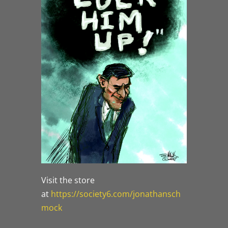
Visit the store
at
https://society6.com/jonathansch
mock