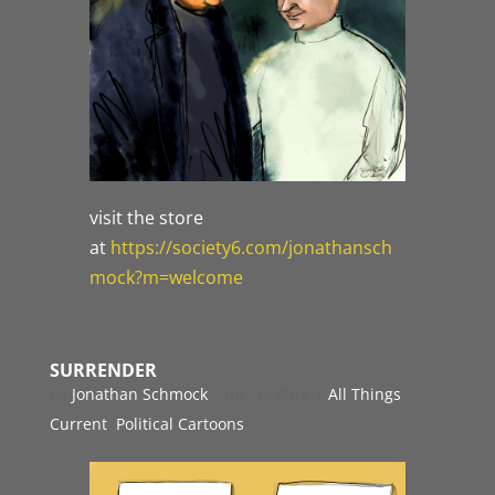
visit the store
at
https://society6.com/jonathansch
mock?m=welcome
SURRENDER
by
Jonathan Schmock
|
Jul 16, 2018
|
All Things
Current
,
Political Cartoons