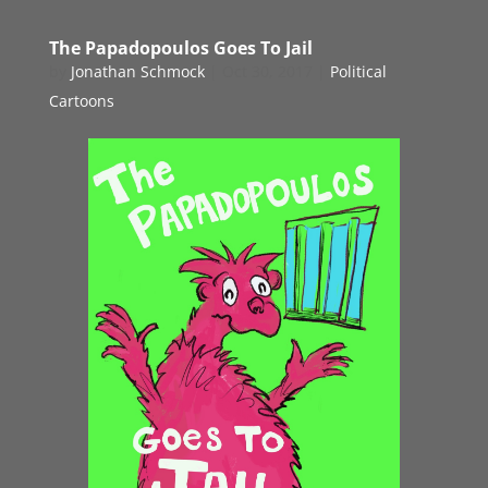
The Papadopoulos Goes To Jail
by
Jonathan Schmock
|
Oct 30, 2017
|
Political
Cartoons