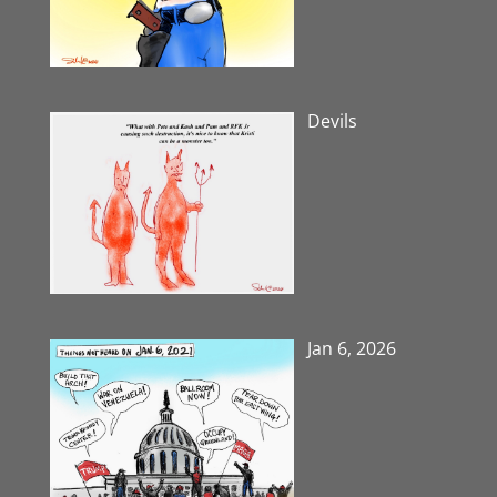
Devils
Jan 6, 2026