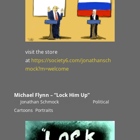
visit the store
at
https://society6.com/jonathansch
mock?m=welcome
Michael Flynn – “Lock Him Up”
by
Jonathan Schmock
|
Dec 1, 2017
|
Political
Cartoons
,
Portraits