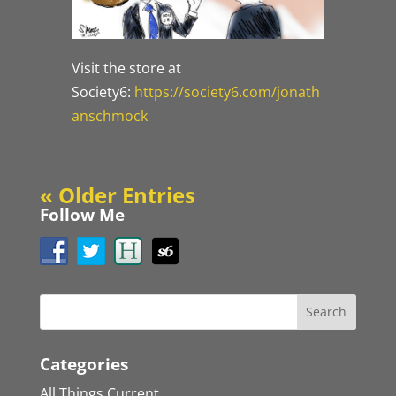
Visit the store at
Society6:
https://society6.com/jonath
anschmock
« Older Entries
Follow Me
Categories
All Things Current