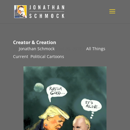
Creator & Creation
by
Jonathan Schmock
|
Jul 20, 2018
|
All Things
Current
,
Political Cartoons