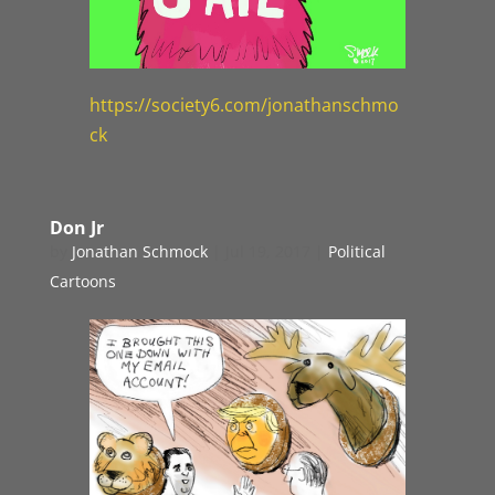
https://society6.com/jonathanschmo
ck
Don Jr
by
Jonathan Schmock
|
Jul 19, 2017
|
Political
Cartoons