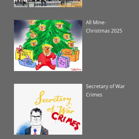
All Mine-
Christmas 2025
Secretary of War
Crimes