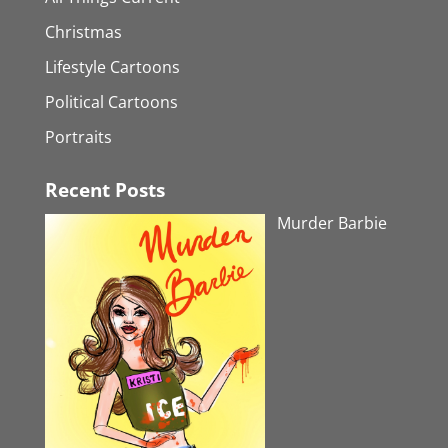
Christmas
Lifestyle Cartoons
Political Cartoons
Portraits
Recent Posts
Murder Barbie