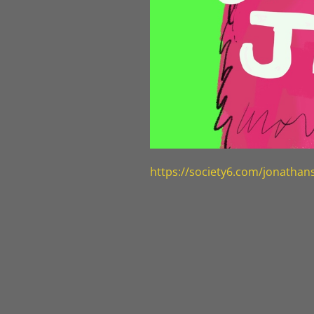
https://society6.com/jonatha