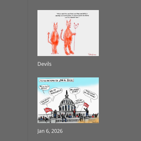
Devils
Jan 6, 2026