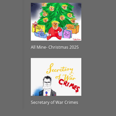
All Mine- Christmas 2025
Secretary of War Crimes