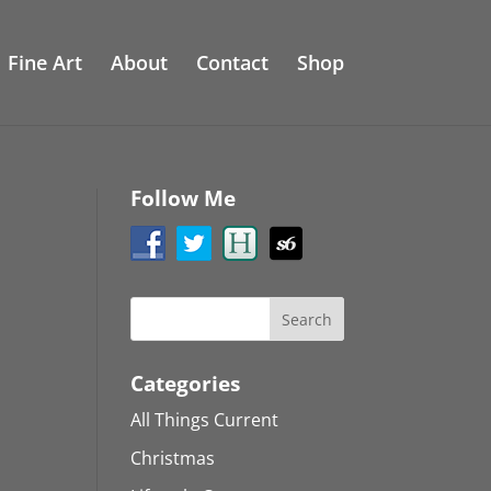
Fine Art
About
Contact
Shop
Follow Me
Categories
All Things Current
Christmas