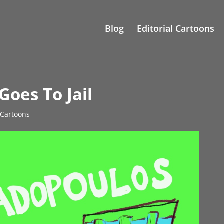
Blog
Editorial Cartoons
oes To Jail
l Cartoons