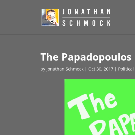
The Papadopoulos G
by
Jonathan Schmock
|
Oct 30, 2017
|
Politica