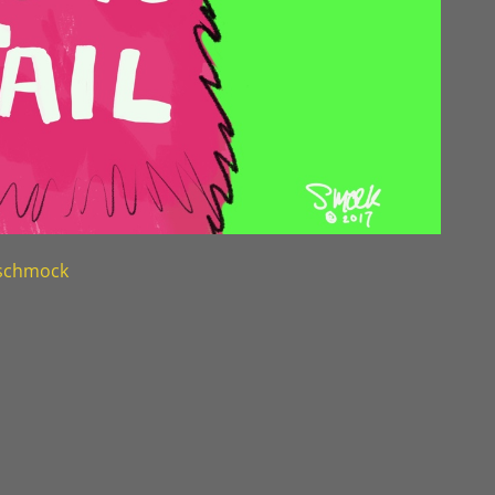
nschmock