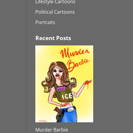
Lifestyle Cartoons
Political Cartoons
Portraits
Recent Posts
Murder Barbie