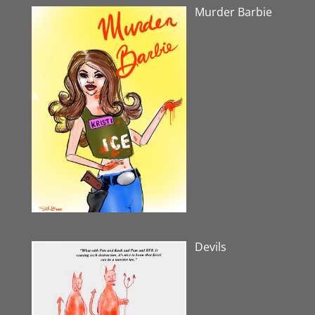
Murder Barbie
Devils