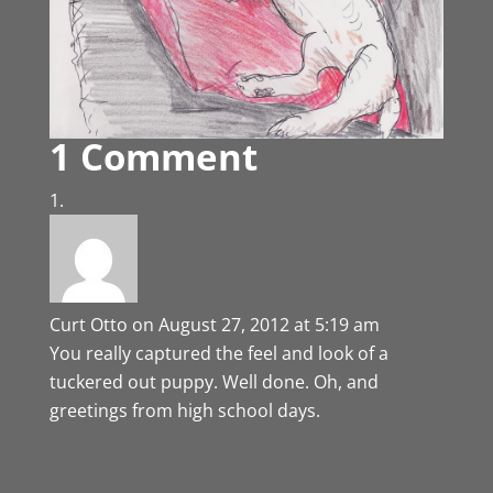
1 Comment
Curt Otto
on August 27, 2012 at 5:19 am
You really captured the feel and look of a
tuckered out puppy. Well done. Oh, and
greetings from high school days.