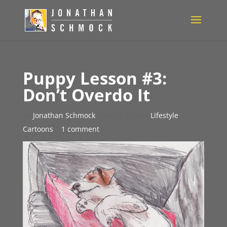
Puppy Lesson #3:
Don’t Overdo It
by
Jonathan Schmock
|
Sep 1, 2010
|
Lifestyle
Cartoons
|
1 comment