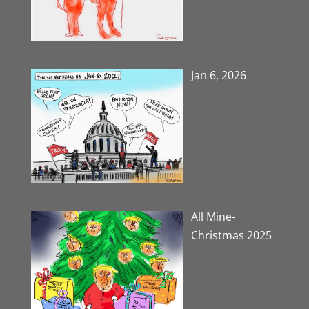
Jan 6, 2026
All Mine-
Christmas 2025