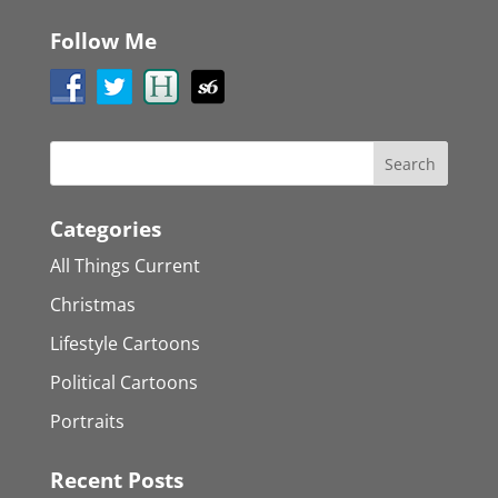
Follow Me
Categories
All Things Current
Christmas
Lifestyle Cartoons
Political Cartoons
Portraits
Recent Posts