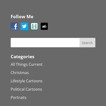
Follow Me
Categories
All Things Current
Christmas
Lifestyle Cartoons
Political Cartoons
Portraits