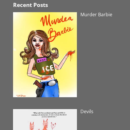
Recent Posts
Murder Barbie
Devils