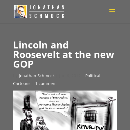
Lincoln and
Roosevelt at the new
GOP
by
Jonathan Schmock
|
Jun 6, 2012
|
Political
Cartoons
|
1 comment