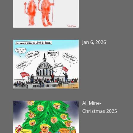
Jan 6, 2026
All Mine-
Christmas 2025