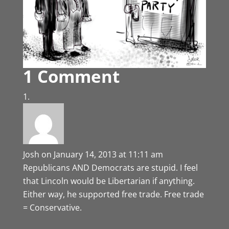
1 Comment
Josh
on January 14, 2013 at 11:11 am
Republicans AND Democrats are stupid. I feel
that Lincoln would be Libertarian if anything.
Either way, he supported free trade. Free trade
= Conservative.