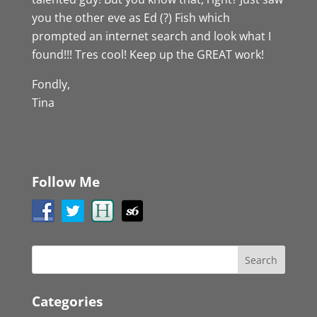
you the other eve as Ed (?) Fish which
prompted an internet search and look what I
found!!! Tres cool! Keep up the GREAT work!
Fondly,
Tina
Follow Me
Categories