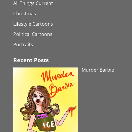
All Things Current
Christmas
Lifestyle Cartoons
Political Cartoons
Portraits
Recent Posts
Murder Barbie