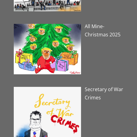
All Mine-
Christmas 2025
Secretary of War
Crimes