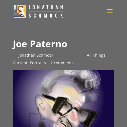
Joe Paterno
by
Jonathan Schmock
|
Nov 14, 2011
|
All Things
Current
,
Portraits
|
2 comments