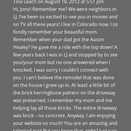
Tina Leach
on August 18, 2012 at 5:51 pm
Hi, Jono! Remember me? We were neighbors in
LJ. I’ve been so excited to see you in movies and
on TV all these years! I live in Colorado now. I so
fondly remember your beautiful mom.
Remember when your dad got the Austin
Healey? He gave me a ride with the top down! A
few years back I was in LJ and stopped by to see
you/your mom but no one answered when I
knocked. I was sorry I couldn’t connect with
you. I can’t believe the remodel that was done
on the house I grew up in. At least a little bit of
the brick herringbone pattern on the driveway
was preserved. I remember my mom and me
helping lay all those bricks. The entire driveway
was brick – no concrete. Anyway, I am enjoying
your website so much! You are an amazing and
talented guy! But you know that, right? Just saw