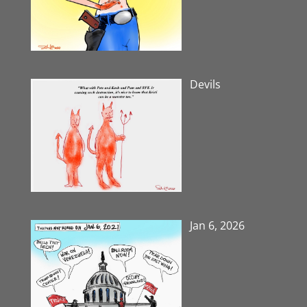
Devils
Jan 6, 2026