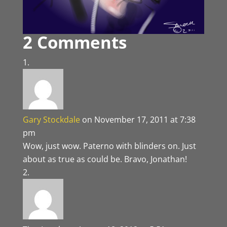
2 Comments
Gary Stockdale
on November 17, 2011 at 7:38
pm
Wow, just wow. Paterno with blinders on. Just
about as true as could be. Bravo, Jonathan!