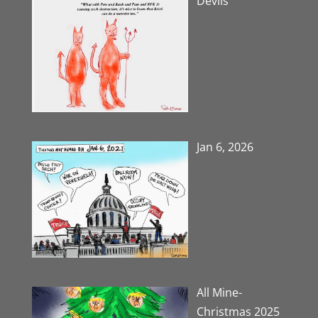
Devils
Jan 6, 2026
All Mine-
Christmas 2025