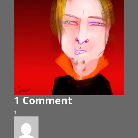
1 Comment