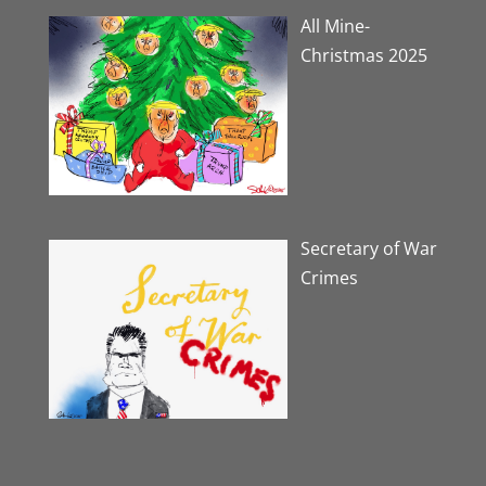
All Mine-
Christmas 2025
Secretary of War
Crimes