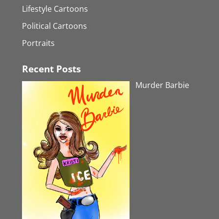
Lifestyle Cartoons
Political Cartoons
Portraits
Recent Posts
Murder Barbie