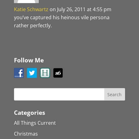
Katie Schwartz
on July 26, 2011 at 4:55 pm
you’ve captured his heinous vile persona
rather perfectly.
Follow Me
Categories
All Things Current
Christmas