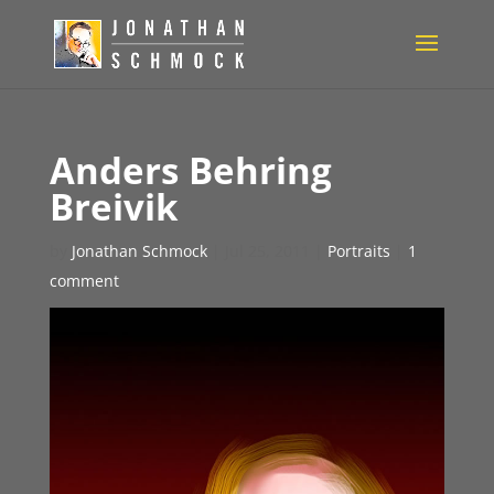
Anders Behring
Breivik
by
Jonathan Schmock
|
Jul 25, 2011
|
Portraits
|
1
comment