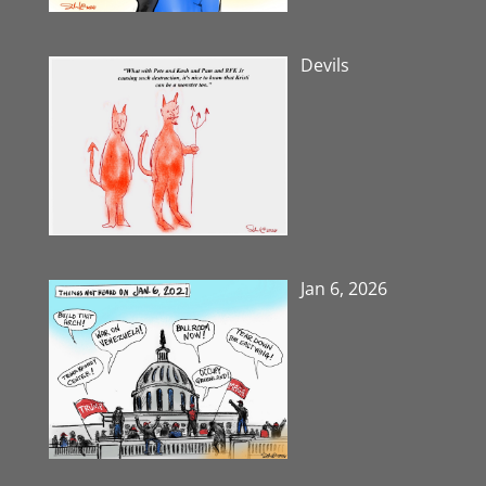
Devils
Jan 6, 2026