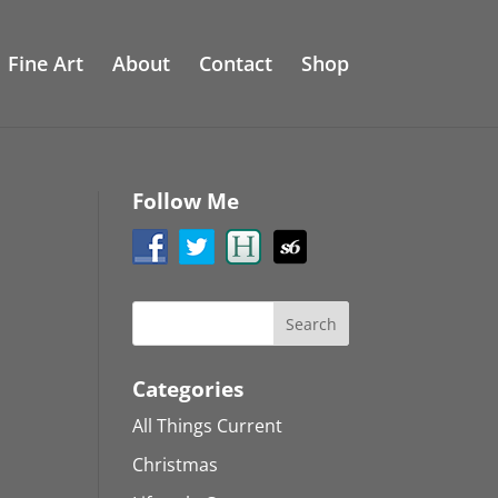
Fine Art
About
Contact
Shop
Follow Me
Categories
All Things Current
Christmas