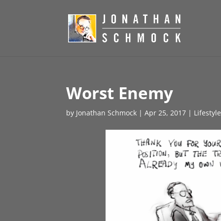
Worst Enemy
by
Jonathan Schmock
|
Apr 25, 2017
|
Lifestyl