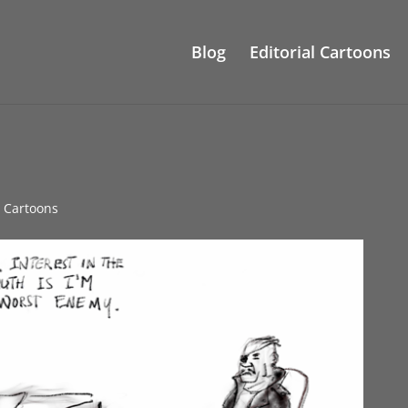
Blog
Editorial Cartoons
e Cartoons