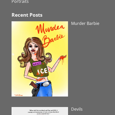
Portraits
Recent Posts
Murder Barbie
Devils