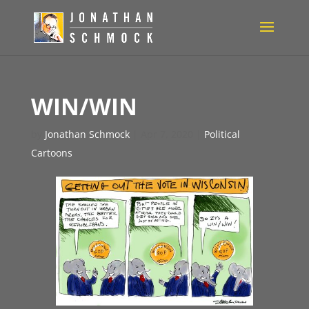
WIN/WIN
by
Jonathan Schmock
|
Apr 7, 2020
|
Political
Cartoons