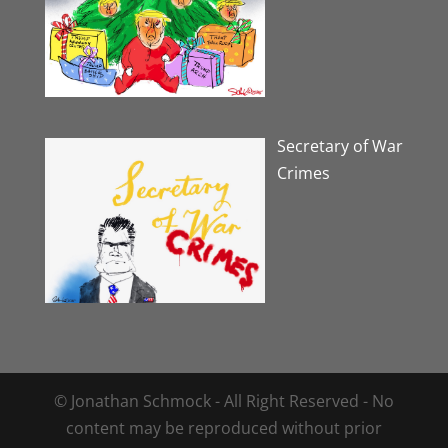
Secretary of War
Crimes
© Jonathan Schmock - All Right Reserved - No
content may be reproduced without prior