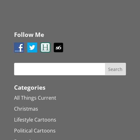
Follow Me
Categories
All Things Current
Christmas
Lifestyle Cartoons
Political Cartoons