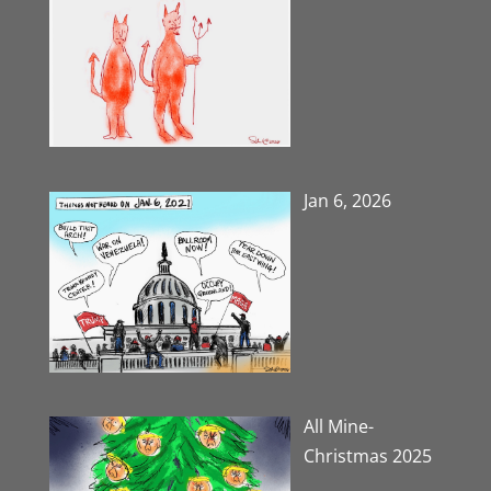
Jan 6, 2026
All Mine-
Christmas 2025