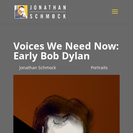
Voices We Need Now:
Early Bob Dylan
by
Jonathan Schmock
|
Aug 10, 2011
|
Portraits