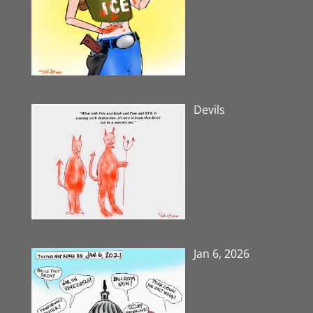
Devils
Jan 6, 2026