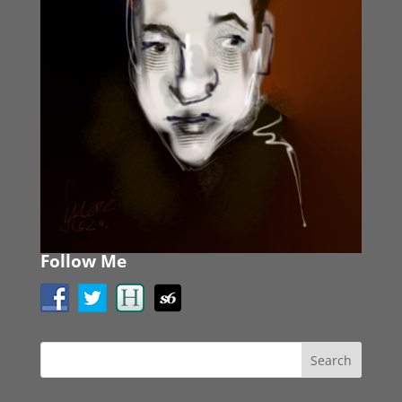
Follow Me