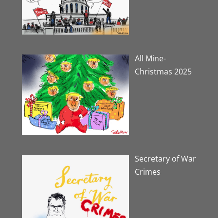
All Mine-
Christmas 2025
Secretary of War
Crimes