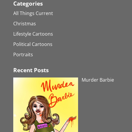
Categories
All Things Current
Christmas
Lifestyle Cartoons
Political Cartoons
Portraits
Recent Posts
Murder Barbie