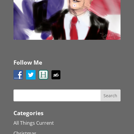
Follow Me
Categories
All Things Current
Christmas