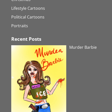
Lifestyle Cartoons
Political Cartoons
Portraits
Recent Posts
Murder Barbie