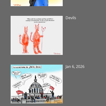
Devils
Jan 6, 2026