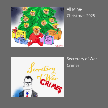
All Mine-
Christmas 2025
Secretary of War
Crimes