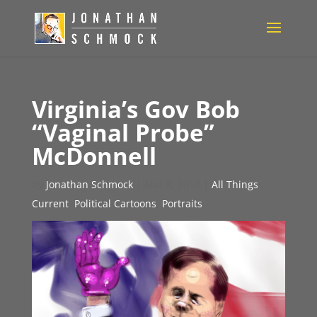
Virginia’s Gov Bob
“Vaginal Probe”
McDonnell
by
Jonathan Schmock
|
Mar 8, 2012
|
All Things
Current
,
Political Cartoons
,
Portraits