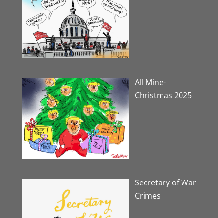
All Mine-
Christmas 2025
Secretary of War
Crimes