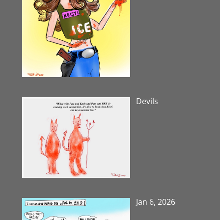
Devils
Jan 6, 2026