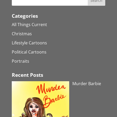
Categories
All Things Current
Christmas
Lifestyle Cartoons
Political Cartoons
Portraits
Recent Posts
Murder Barbie