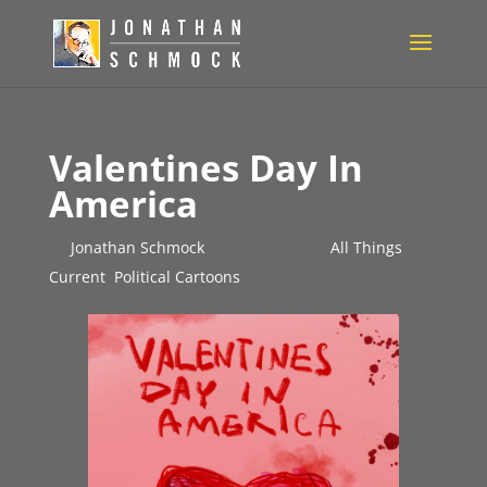
Valentines Day In
America
by
Jonathan Schmock
|
Feb 14, 2018
|
All Things
Current
,
Political Cartoons