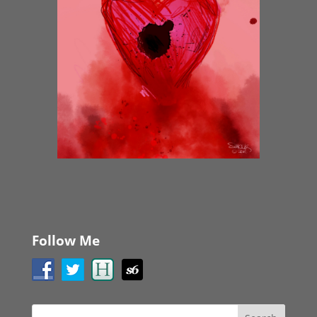
Follow Me