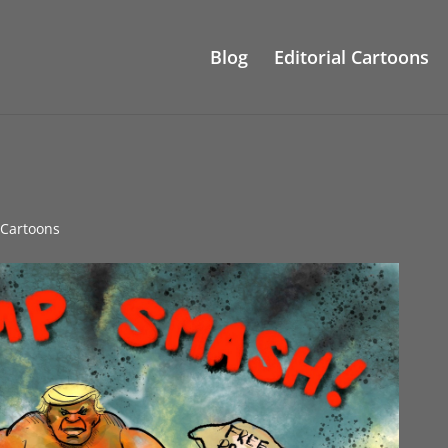
Blog
Editorial Cartoons
l Cartoons