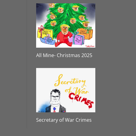
All Mine- Christmas 2025
Secretary of War Crimes