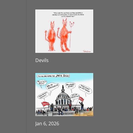
Devils
Jan 6, 2026