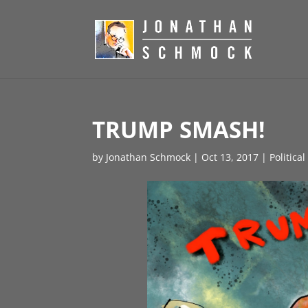
TRUMP SMASH!
by
Jonathan Schmock
|
Oct 13, 2017
|
Politica