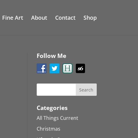
Fine Art
About
Contact
Shop
Follow Me
Categories
All Things Current
Christmas