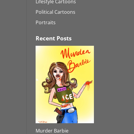
Lifestyle Cartoons
Political Cartoons
Portraits
Recent Posts
Murder Barbie