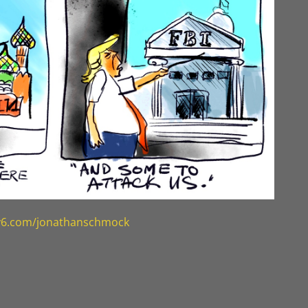
ty6.com/jonathanschmock