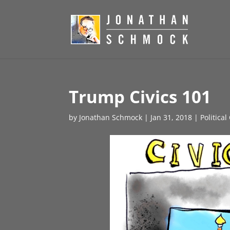
Trump Civics 101
by
Jonathan Schmock
|
Jan 31, 2018
|
Politica