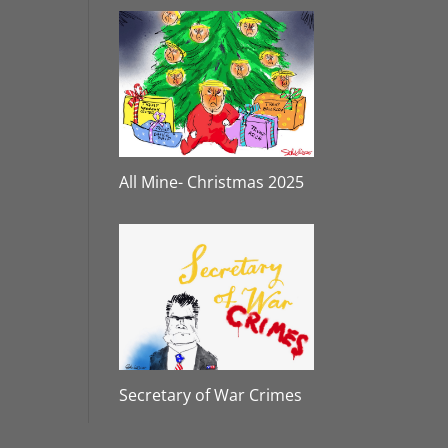
All Mine- Christmas 2025
Secretary of War Crimes