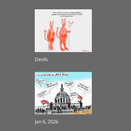
Devils
Jan 6, 2026