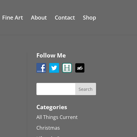
Fine Art
About
Contact
Shop
Follow Me
Categories
All Things Current
Christmas