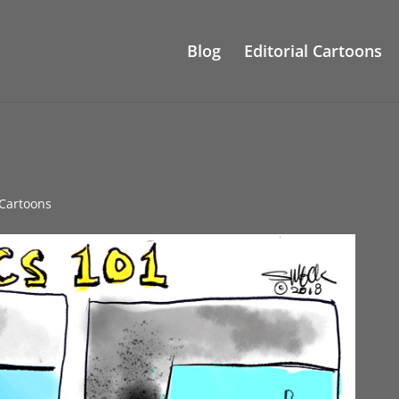
Blog
Editorial Cartoons
l Cartoons