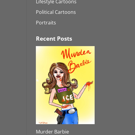
Lifestyle Cartoons
Political Cartoons
Portraits
Recent Posts
Murder Barbie