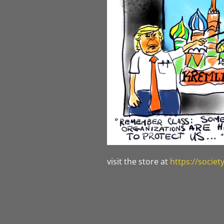
visit the store at
https://socie