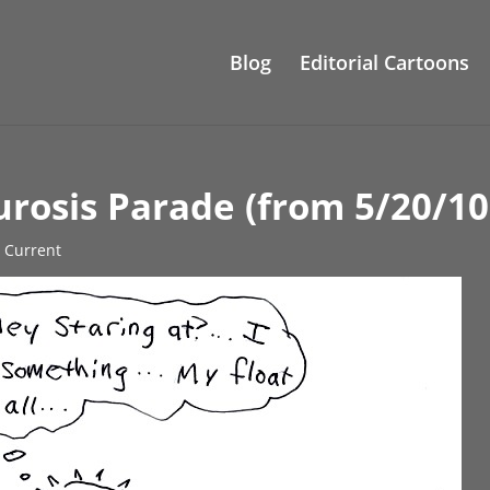
Blog
Editorial Cartoons
rosis Parade (from 5/20/10
s Current