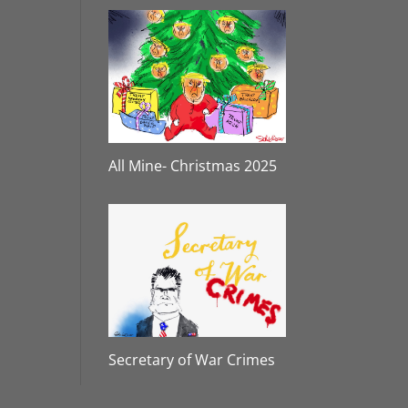
All Mine- Christmas 2025
Secretary of War Crimes