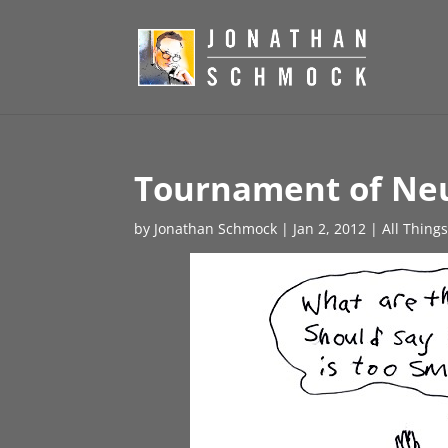
Tournament of Neu
by
Jonathan Schmock
|
Jan 2, 2012
|
All Thing