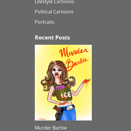
Lifestyle Cartoons
Political Cartoons
Portraits
Recent Posts
Murder Barbie