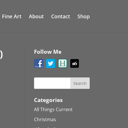
Fine Art
About
Contact
Shop
)
Follow Me
Categories
All Things Current
Christmas