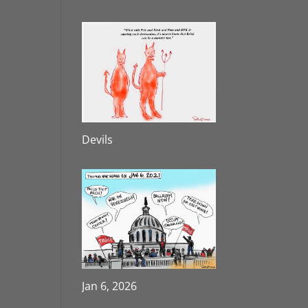
Devils
Jan 6, 2026