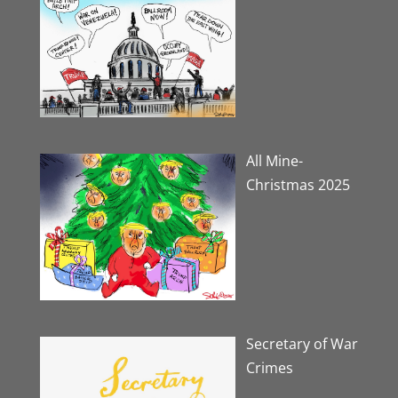
All Mine-
Christmas 2025
Secretary of War
Crimes