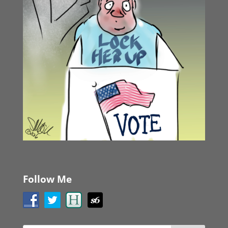
Follow Me