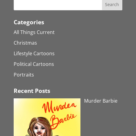
Categories
All Things Current
Christmas
Lifestyle Cartoons
Political Cartoons
Portraits
Recent Posts
Murder Barbie