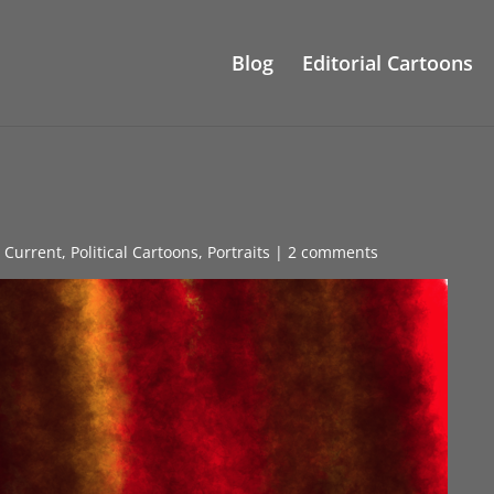
Blog
Editorial Cartoons
s Current
,
Political Cartoons
,
Portraits
|
2 comments