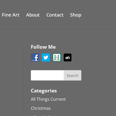
Fine Art
About
Contact
Shop
Follow Me
Categories
All Things Current
Christmas