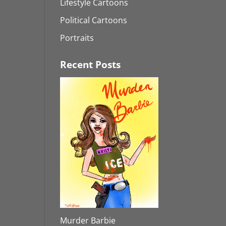
Lifestyle Cartoons
Political Cartoons
Portraits
Recent Posts
Murder Barbie