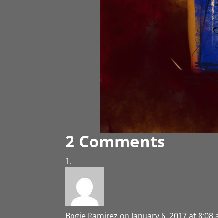
2 Comments
Bogie Ramirez
on January 6, 2017 at 8:08