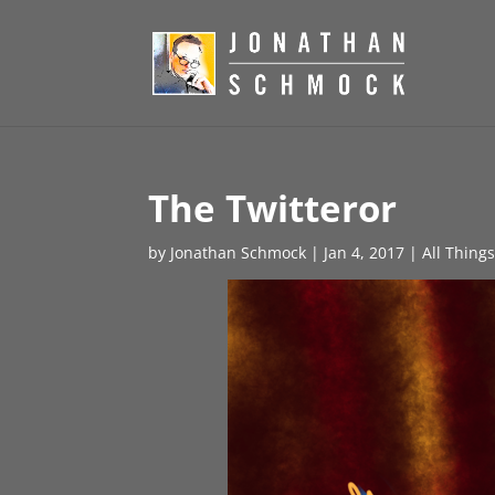
The Twitteror
by
Jonathan Schmock
|
Jan 4, 2017
|
All Thing