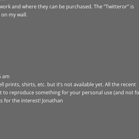
rtwork and where they can be purchased. The “Twitteror” is
g on my wall.
25 am
prints, shirts, etc. but it’s not available yet. All the recent
ant to reproduce something for your personal use (and not f
s for the interest! Jonathan