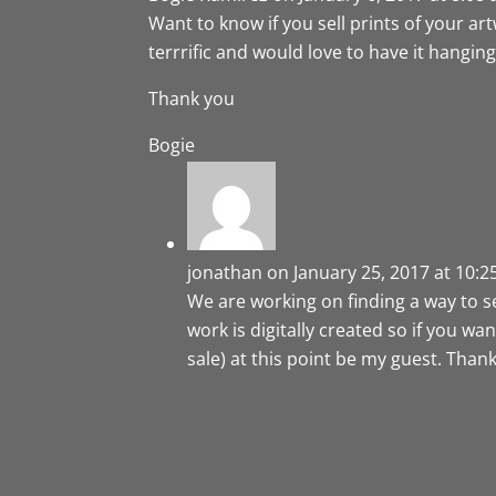
Want to know if you sell prints of your a
terrrific and would love to have it hangin
Thank you
Bogie
jonathan
on January 25, 2017 at 10:
We are working on finding a way to sell 
work is digitally created so if you w
sale) at this point be my guest. Thank