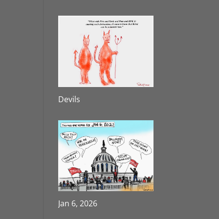
Devils
Jan 6, 2026