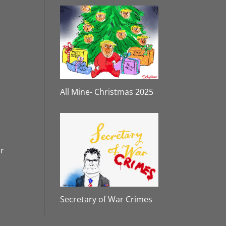
All Mine- Christmas 2025
or
Secretary of War Crimes