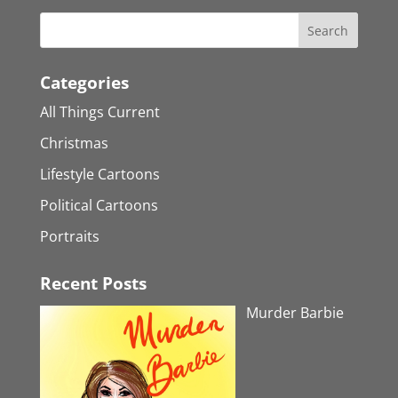
Categories
All Things Current
Christmas
Lifestyle Cartoons
Political Cartoons
Portraits
Recent Posts
Murder Barbie