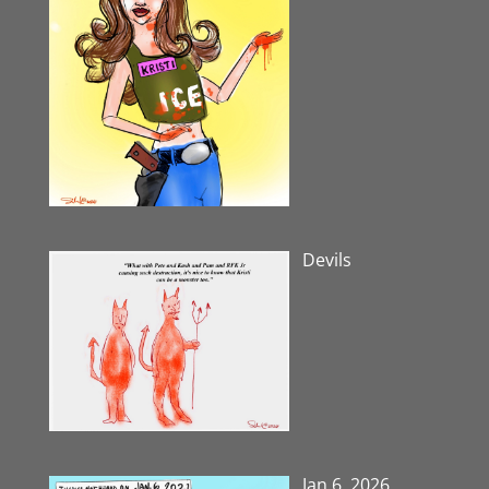
Devils
Jan 6, 2026