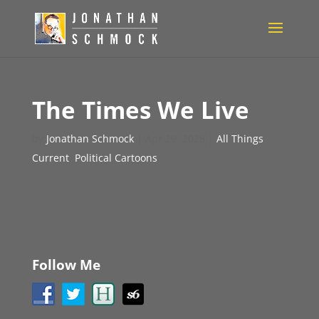
The Times We Live
by
Jonathan Schmock
|
Apr 29, 2025
|
All Things
Current
,
Political Cartoons
Follow Me