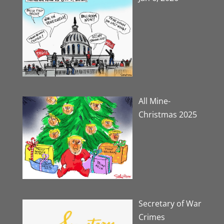
All Mine-
Christmas 2025
Secretary of War
Crimes