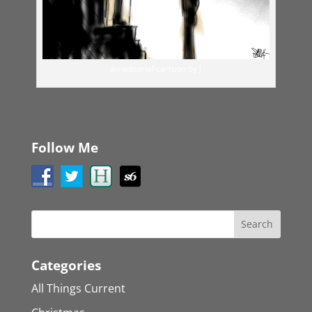
an editorial cartoon by J
Follow Me
Categories
All Things Current