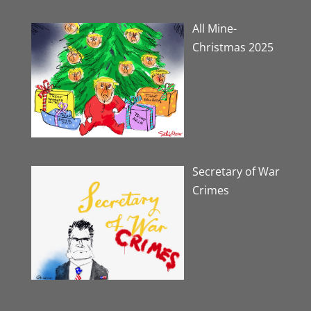
All Mine-
Christmas 2025
Secretary of War
Crimes