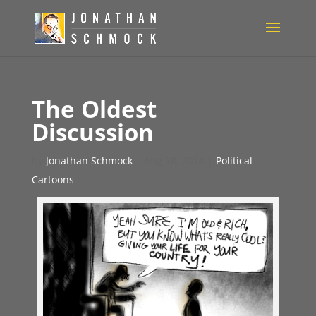
The Oldest
Discussion
by
Jonathan Schmock
|
Aug 18, 2014
|
Political
Cartoons