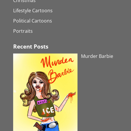
Christmas
Lifestyle Cartoons
Political Cartoons
Portraits
Recent Posts
Murder Barbie