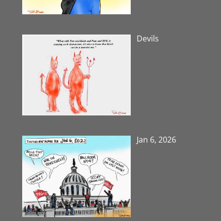
Devils
Jan 6, 2026