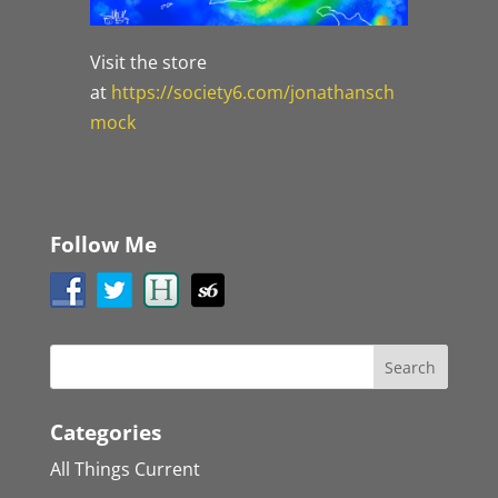
Visit the store
at
https://society6.com/jonathansch
mock
Follow Me
Categories
All Things Current