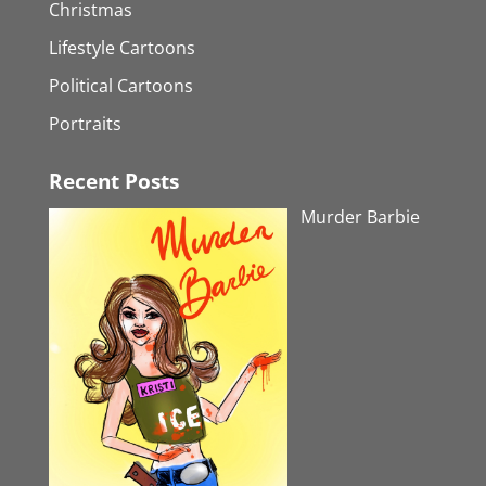
Christmas
Lifestyle Cartoons
Political Cartoons
Portraits
Recent Posts
Murder Barbie