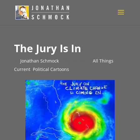
The Jury Is In
by
Jonathan Schmock
|
Sep 9, 2017
|
All Things
Current
,
Political Cartoons