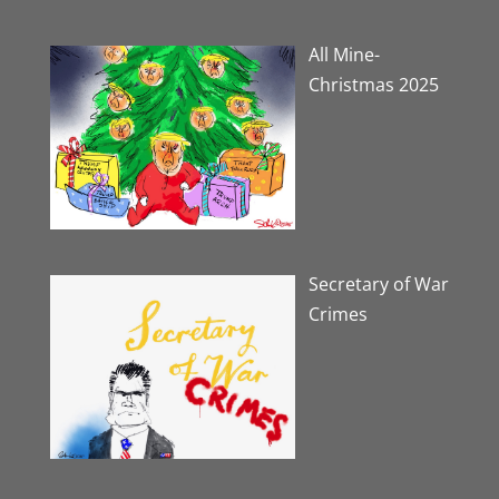
All Mine-
Christmas 2025
Secretary of War
Crimes