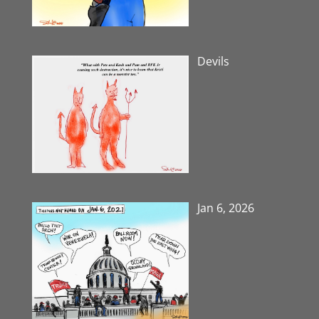
Devils
Jan 6, 2026