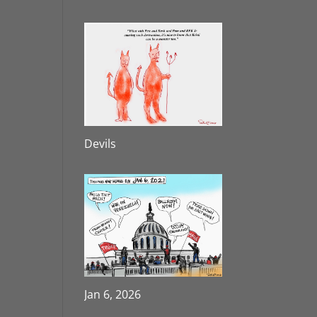
Devils
Jan 6, 2026