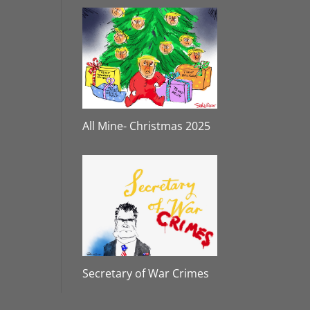
All Mine- Christmas 2025
Secretary of War Crimes