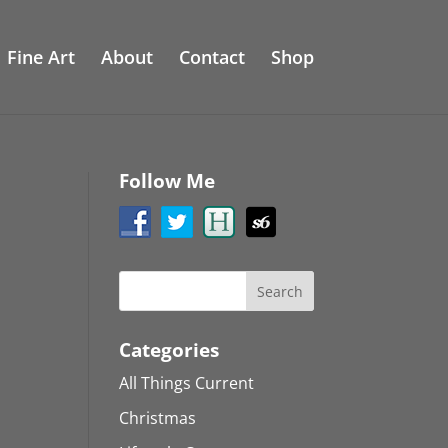
Fine Art
About
Contact
Shop
Follow Me
Categories
All Things Current
Christmas