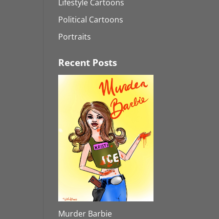
Lifestyle Cartoons
Political Cartoons
Portraits
Recent Posts
Murder Barbie