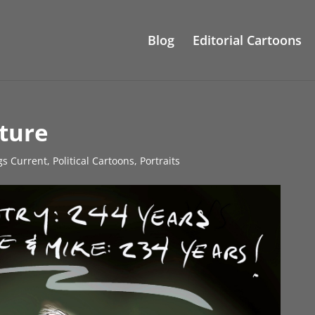
Blog
Editorial Cartoons
ture
gs Current
,
Political Cartoons
,
Portraits