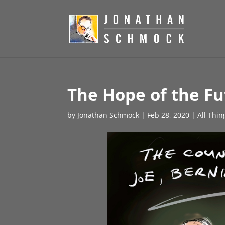
The Hope of the Fu
by
Jonathan Schmock
|
Feb 28, 2020
|
All Thin