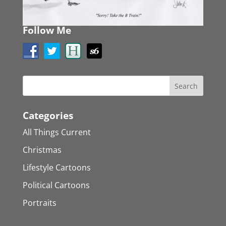
Follow Me
Categories
All Things Current
Christmas
Lifestyle Cartoons
Political Cartoons
Portraits