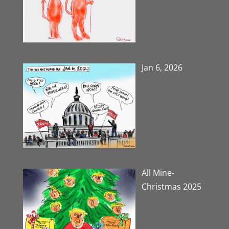
Jan 6, 2026
All Mine-
Christmas 2025