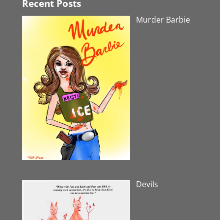
Recent Posts
Murder Barbie
Devils