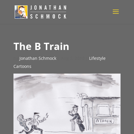
The B Train
by
Jonathan Schmock
|
Aug 3, 2010
|
Lifestyle
Cartoons