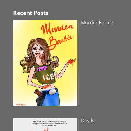
Recent Posts
Murder Barbie
Devils