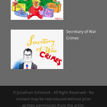
Secretary of War
Crimes
© Jonathan Schmock - All Right Reserved - No
content may be reproduced without prior
written permission from the artist.