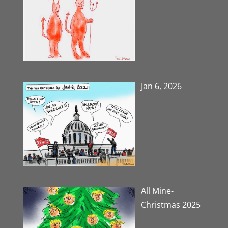
Jan 6, 2026
All Mine-
Christmas 2025