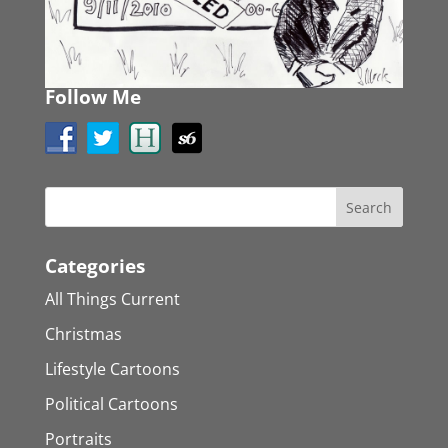
Follow Me
Categories
All Things Current
Christmas
Lifestyle Cartoons
Political Cartoons
Portraits