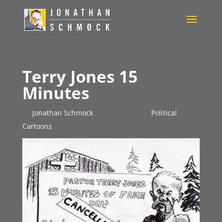
Terry Jones 15
Minutes
by
Jonathan Schmock
|
Sep 11, 2010
|
Political
Cartoons