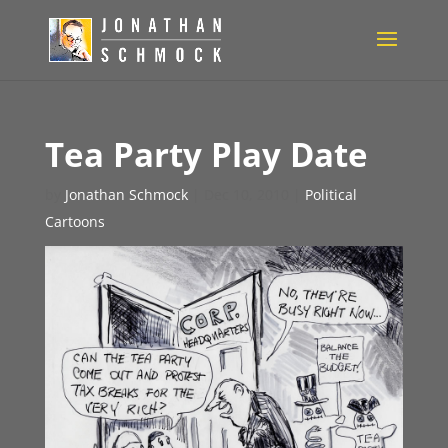
Tea Party Play Date
by
Jonathan Schmock
|
Dec 10, 2010
|
Political
Cartoons