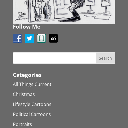
Follow Me
Categories
All Things Current
Christmas
Lifestyle Cartoons
Political Cartoons
Portraits