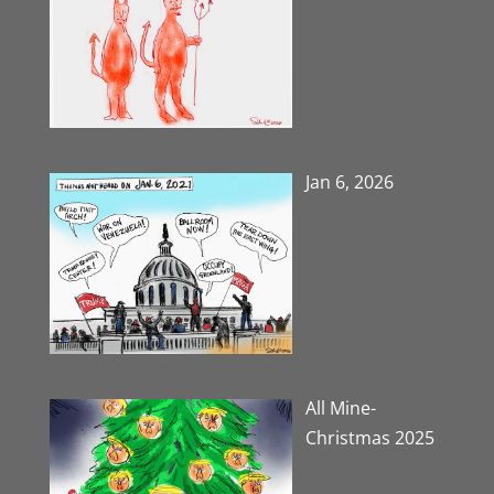
Jan 6, 2026
All Mine-
Christmas 2025