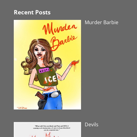
Recent Posts
Murder Barbie
Devils