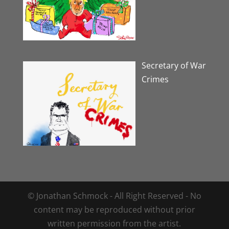
Secretary of War
Crimes
© Jonathan Schmock - All Right Reserved - No
content may be reproduced without prior
written permission from the artist.