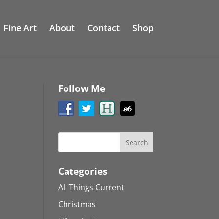
Fine Art
About
Contact
Shop
Follow Me
Categories
All Things Current
Christmas