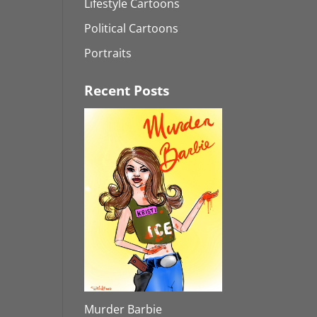
Lifestyle Cartoons
Political Cartoons
Portraits
Recent Posts
Murder Barbie