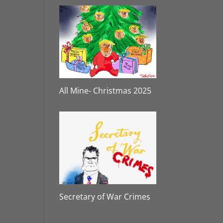
All Mine- Christmas 2025
Secretary of War Crimes