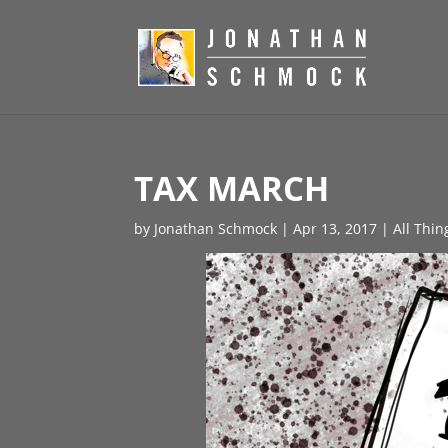
TAX MARCH
by
Jonathan Schmock
|
Apr 13, 2017
|
All Thin