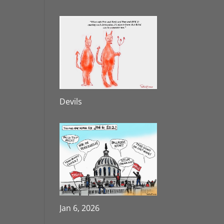
Devils
Jan 6, 2026