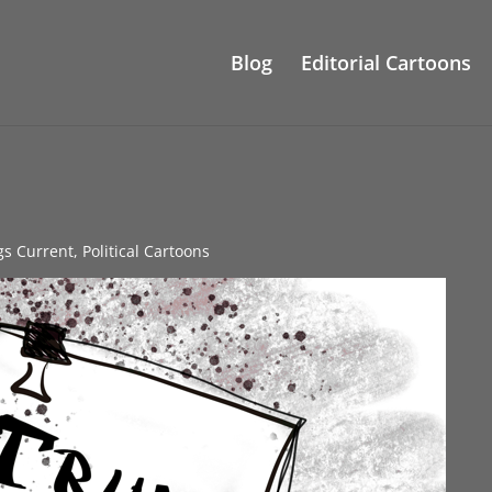
Blog
Editorial Cartoons
gs Current
,
Political Cartoons