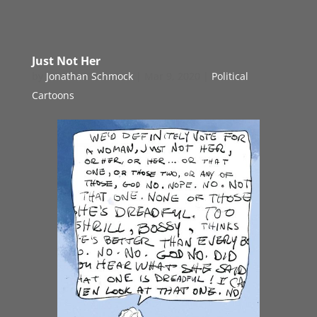
Just Not Her
by
Jonathan Schmock
|
Mar 9, 2020
|
Political
Cartoons