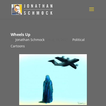
Wheels Up
by
Jonathan Schmock
|
Aug 18, 2021
|
Political
Cartoons