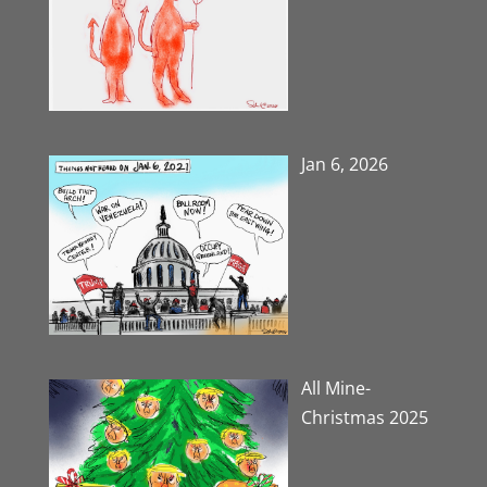
Jan 6, 2026
All Mine-
Christmas 2025