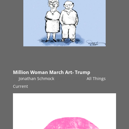
Million Woman March Art- Trump
by
Jonathan Schmock
|
Jan 19, 2017
|
All Things
Current