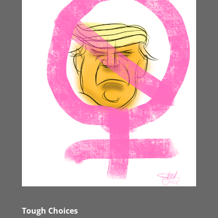
Tough Choices