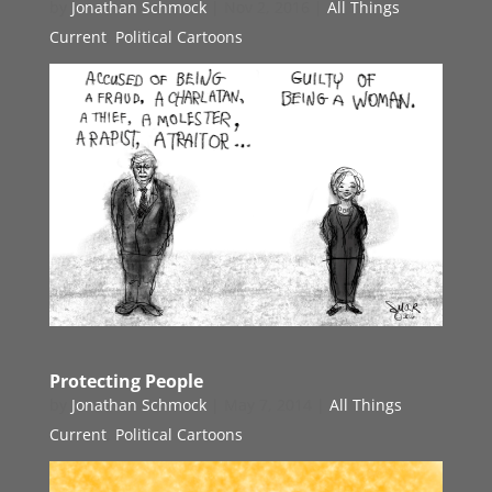
by
Jonathan Schmock
|
Nov 2, 2016
|
All Things
Current
,
Political Cartoons
Protecting People
by
Jonathan Schmock
|
May 7, 2014
|
All Things
Current
,
Political Cartoons