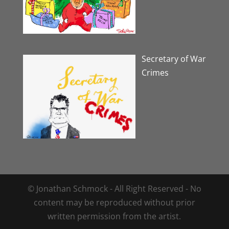
Secretary of War
Crimes
© Jonathan Schmock - All Right Reserved - No
content may be reproduced without prior
written permission from the artist.