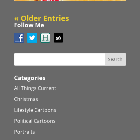
« Older Entries
Follow Me
Categories
All Things Current
Christmas
Lifestyle Cartoons
Political Cartoons
Portraits