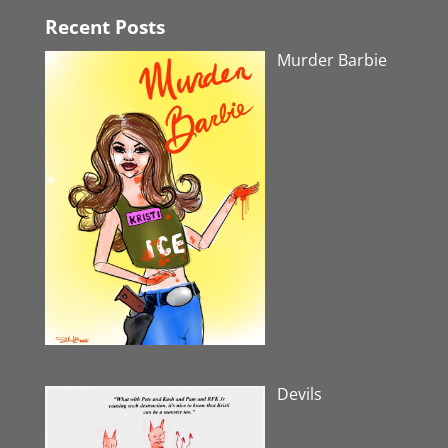
Recent Posts
Murder Barbie
Devils