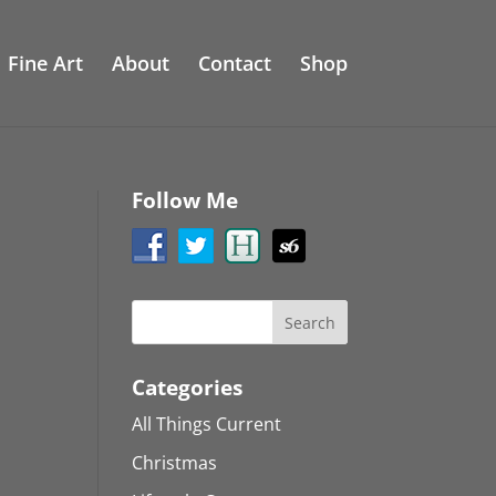
Fine Art
About
Contact
Shop
Follow Me
Categories
All Things Current
Christmas