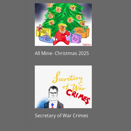
All Mine- Christmas 2025
Secretary of War Crimes