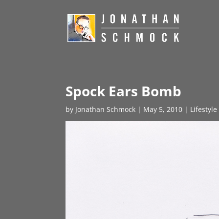
Spock Ears Bomb
by
Jonathan Schmock
|
May 5, 2010
|
Lifestyl