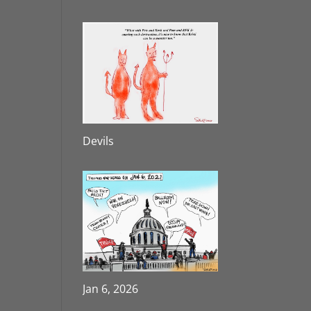
Devils
Jan 6, 2026