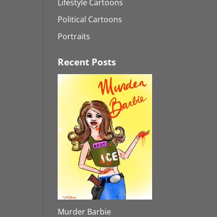
Lifestyle Cartoons
Political Cartoons
Portraits
Recent Posts
Murder Barbie