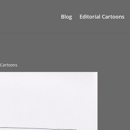
Blog
Editorial Cartoons
e Cartoons