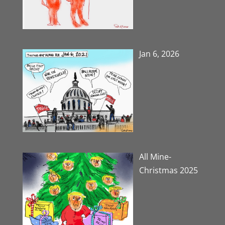
Jan 6, 2026
All Mine-
Christmas 2025