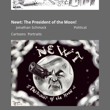
Newt: The President of the Moon!
by
Jonathan Schmock
|
Jan 26, 2012
|
Political
Cartoons
,
Portraits