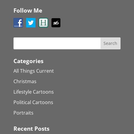
Follow Me
Categories
All Things Current
Christmas
Lifestyle Cartoons
Political Cartoons
Portraits
Recent Posts