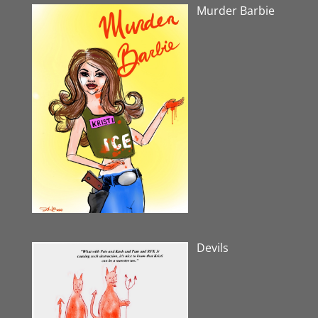
Murder Barbie
Devils