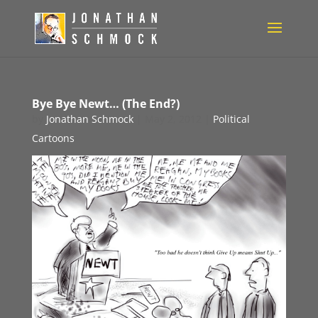
Bye Bye Newt… (The End?)
by
Jonathan Schmock
|
May 2, 2012
|
Political
Cartoons