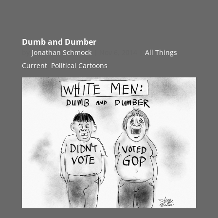
Dumb and Dumber
by
Jonathan Schmock
|
Nov 6, 2014
|
All Things
Current
,
Political Cartoons