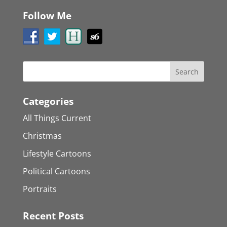
Follow Me
Categories
All Things Current
Christmas
Lifestyle Cartoons
Political Cartoons
Portraits
Recent Posts