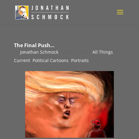
The Final Push…
by
Jonathan Schmock
|
Nov 4, 2018
|
All Things
Current
,
Political Cartoons
,
Portraits