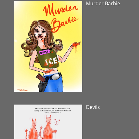
Murder Barbie
Devils