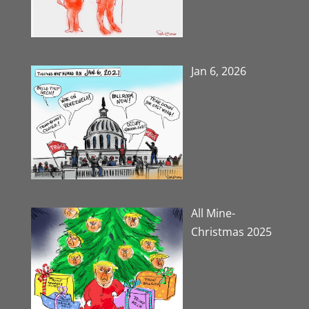
Jan 6, 2026
All Mine-
Christmas 2025