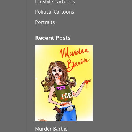
Lifestyle Cartoons
Political Cartoons
Portraits
Recent Posts
Murder Barbie