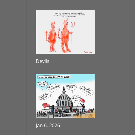
Devils
Jan 6, 2026