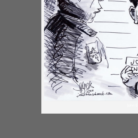
John E