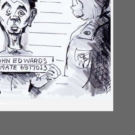
dwards Breck Girl