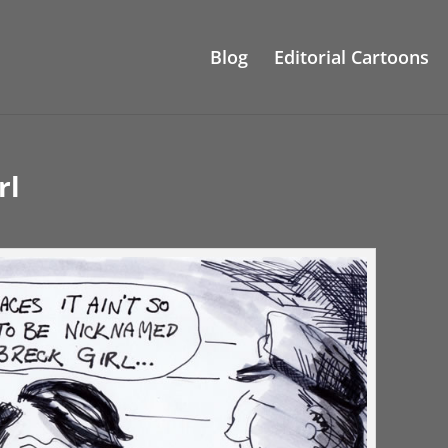
Blog
Editorial Cartoons
rl