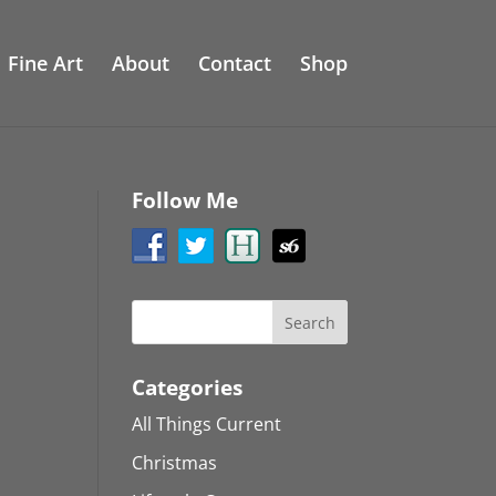
Fine Art
About
Contact
Shop
Follow Me
Categories
All Things Current
Christmas