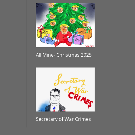
All Mine- Christmas 2025
Secretary of War Crimes