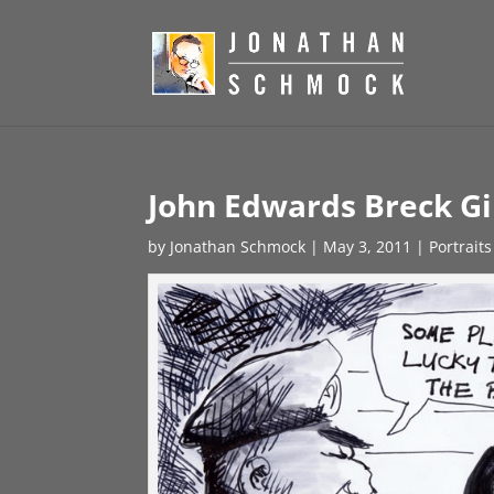
John Edwards Breck Gi
by
Jonathan Schmock
|
May 3, 2011
|
Portraits