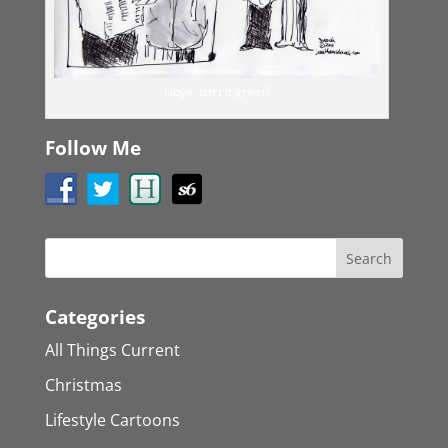
Libya. Isn't it great?
Follow Me
Categories
All Things Current
Christmas
Lifestyle Cartoons