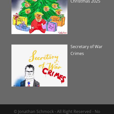
Christmas 2025
Secretary of War
Crimes
© Jonathan Schmock - All Right Reserved - No