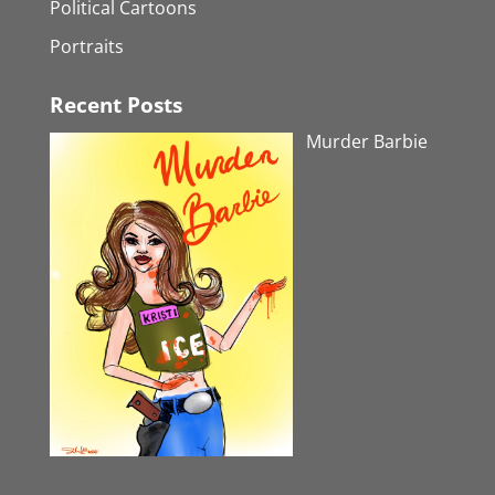
Political Cartoons
Portraits
Recent Posts
Murder Barbie