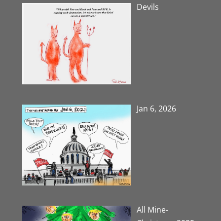
Devils
Jan 6, 2026
All Mine-