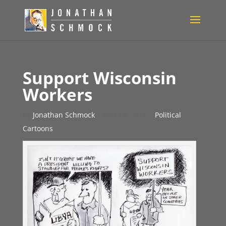
Support Wisconsin
Workers
by
Jonathan Schmock
|
Mar 18, 2011
|
Political
Cartoons