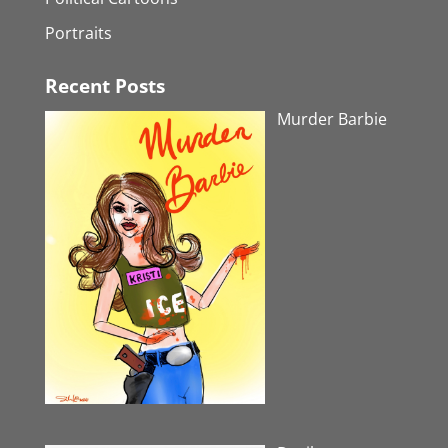
Portraits
Recent Posts
Murder Barbie