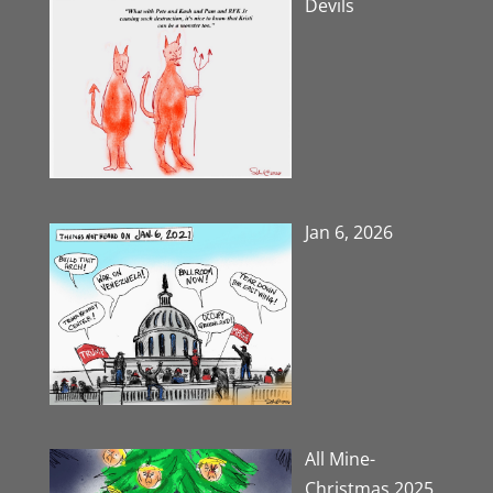
Devils
Jan 6, 2026
All Mine-
Christmas 2025