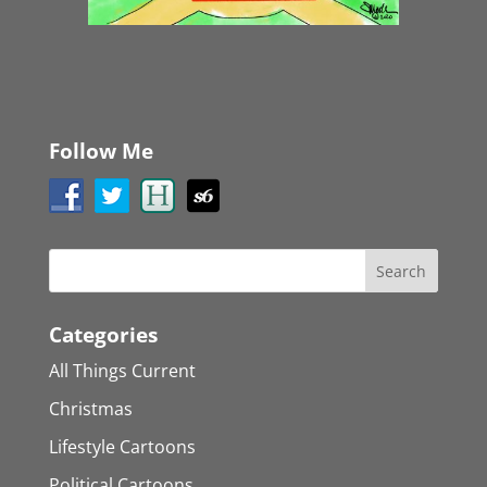
Follow Me
Categories
All Things Current
Christmas
Lifestyle Cartoons
Political Cartoons