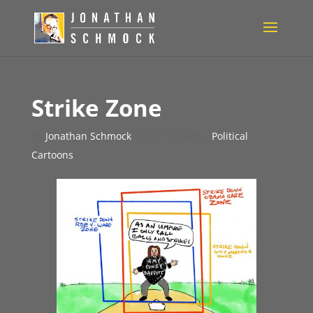
Strike Zone
by
Jonathan Schmock
|
Oct 14, 2020
|
Political
Cartoons