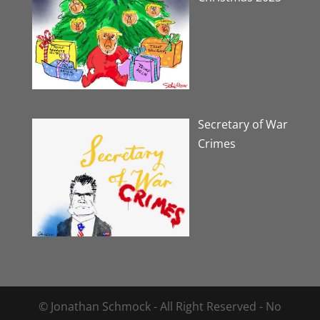
Secretary of War
Crimes
© Jonathan Schmock - All Right Reserved - No