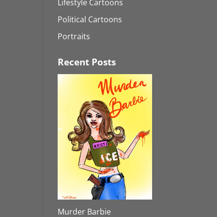
Lifestyle Cartoons
Political Cartoons
Portraits
Recent Posts
Murder Barbie