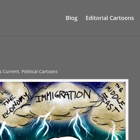
Blog
Editorial Cartoons
gs Current
,
Political Cartoons