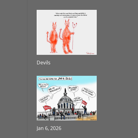
Devils
Jan 6, 2026