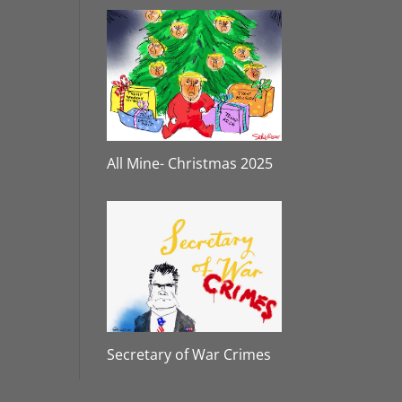
All Mine- Christmas 2025
Secretary of War Crimes