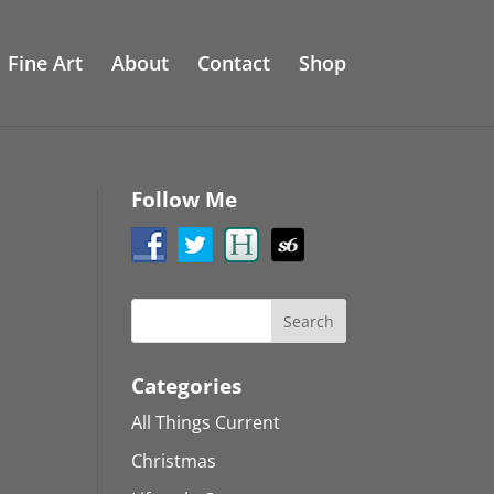
Fine Art
About
Contact
Shop
Follow Me
Categories
All Things Current
Christmas