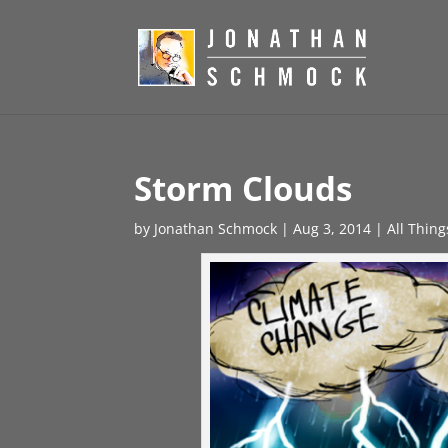
Storm Clouds
by
Jonathan Schmock
|
Aug 3, 2014
|
All Thin