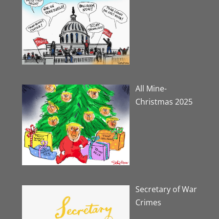
All Mine-
Christmas 2025
Secretary of War
Crimes