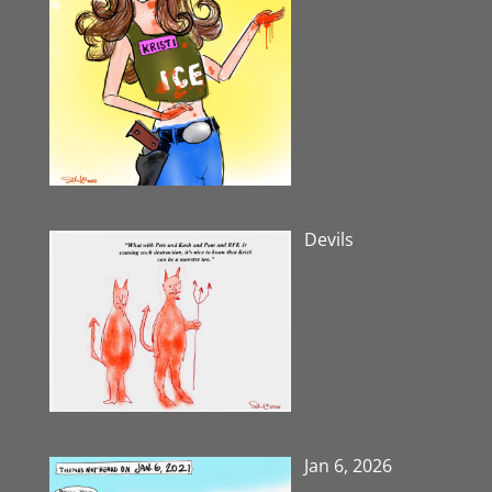
Devils
Jan 6, 2026