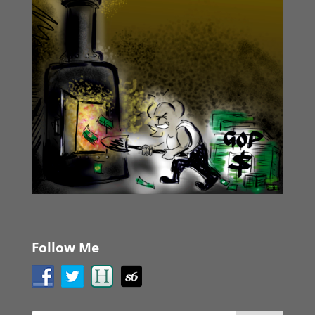
Follow Me