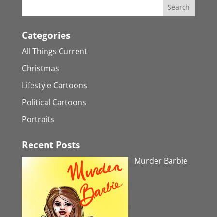
Categories
All Things Current
Christmas
Lifestyle Cartoons
Political Cartoons
Portraits
Recent Posts
Murder Barbie