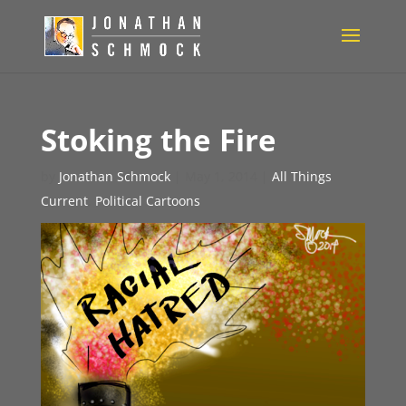
Stoking the Fire
by
Jonathan Schmock
|
May 1, 2014
|
All Things
Current
,
Political Cartoons