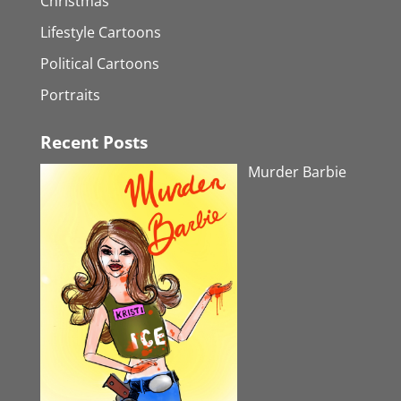
Christmas
Lifestyle Cartoons
Political Cartoons
Portraits
Recent Posts
Murder Barbie