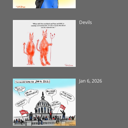
Devils
Jan 6, 2026