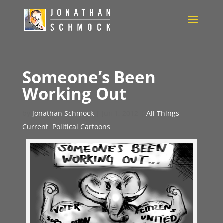
Someone’s Been
Working Out
by
Jonathan Schmock
|
Jun 1, 2012
|
All Things
Current
,
Political Cartoons