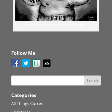
An editorial cartoon by Jonathan Schmock
Follow Me
Categories
All Things Current