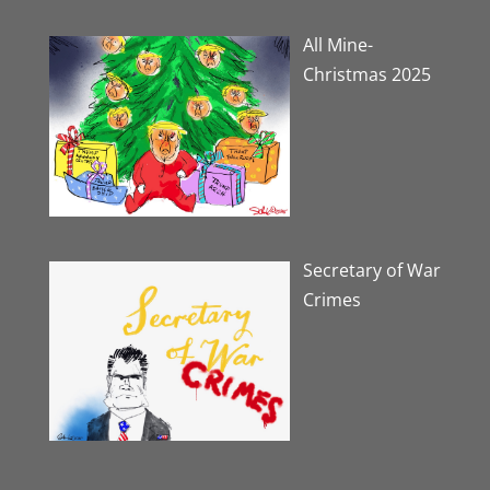
All Mine-
Christmas 2025
Secretary of War
Crimes