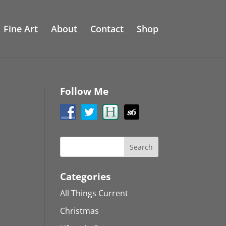
Fine Art
About
Contact
Shop
Follow Me
Categories
All Things Current
Christmas