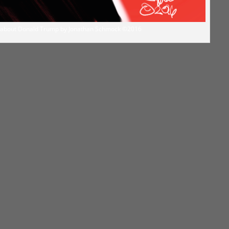
on about Donald Trump by Jonathan Schmock ©2016