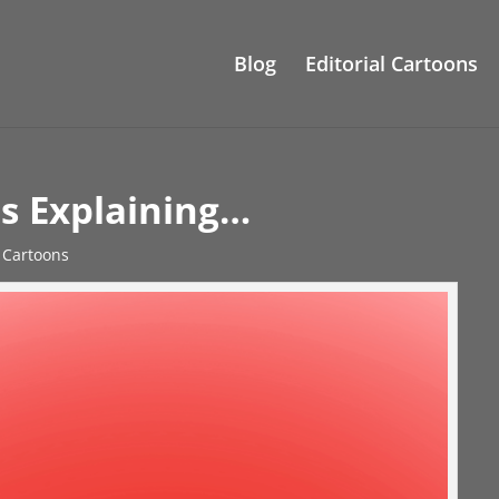
Blog
Editorial Cartoons
s Explaining…
l Cartoons