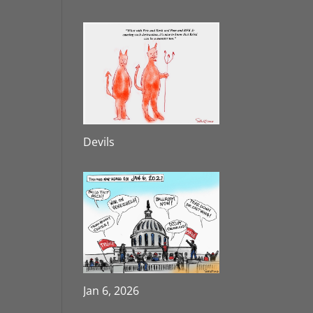
Devils
Jan 6, 2026