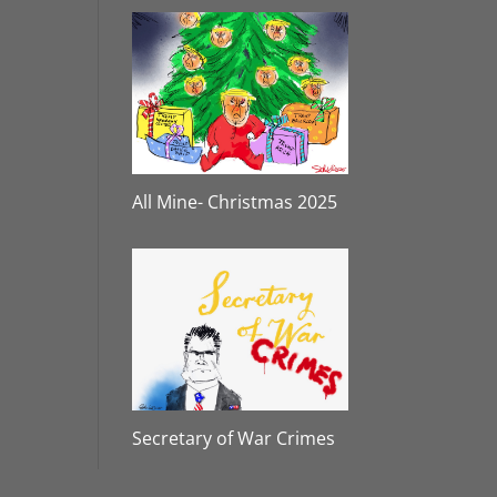
All Mine- Christmas 2025
Secretary of War Crimes