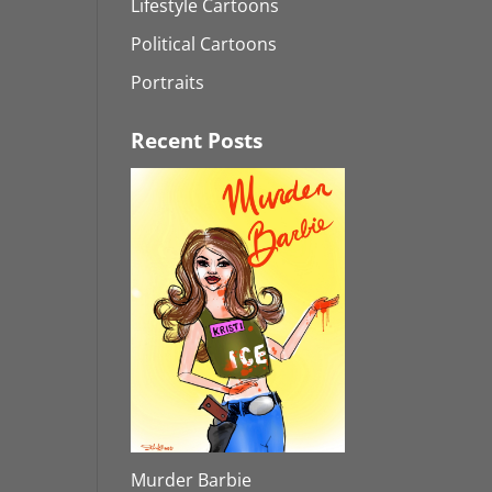
Lifestyle Cartoons
Political Cartoons
Portraits
Recent Posts
Murder Barbie