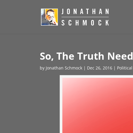
So, The Truth Need
by
Jonathan Schmock
|
Dec 26, 2016
|
Politica