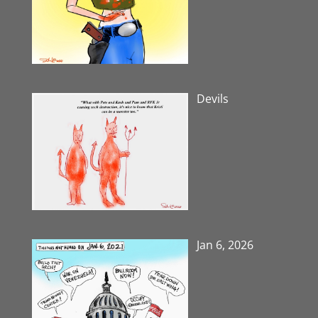
Devils
Jan 6, 2026