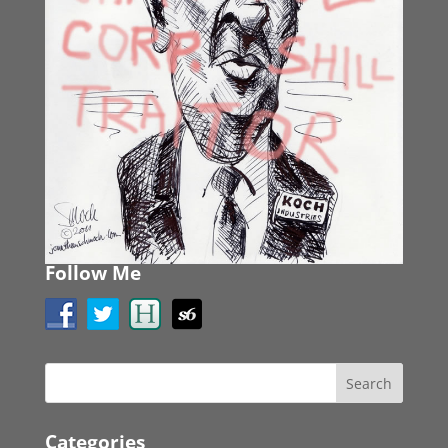
Follow Me
Categories