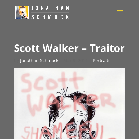
Scott Walker – Traitor
by
Jonathan Schmock
|
Mar 9, 2011
|
Portraits