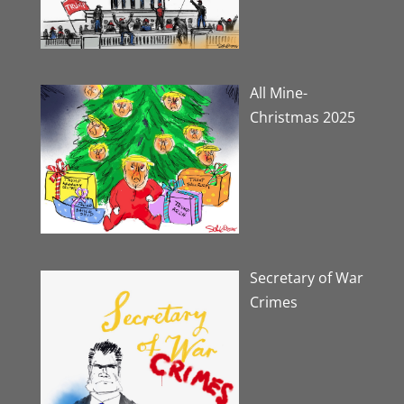
All Mine-
Christmas 2025
Secretary of War
Crimes