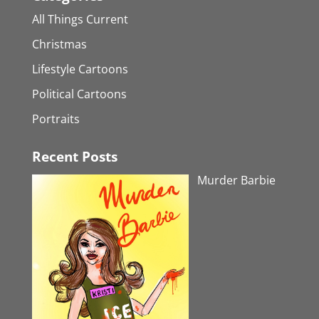
All Things Current
Christmas
Lifestyle Cartoons
Political Cartoons
Portraits
Recent Posts
Murder Barbie