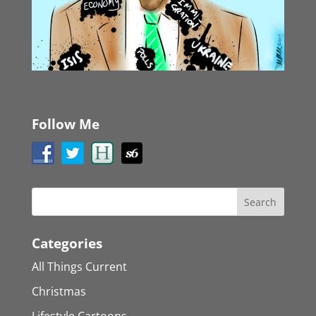
Follow Me
Categories
All Things Current
Christmas
Lifestyle Cartoons