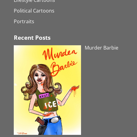
Political Cartoons
Portraits
Recent Posts
Murder Barbie