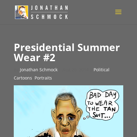
Presidential Summer
Wear #2
by
Jonathan Schmock
|
Aug 29, 2014
|
Political
Cartoons
,
Portraits