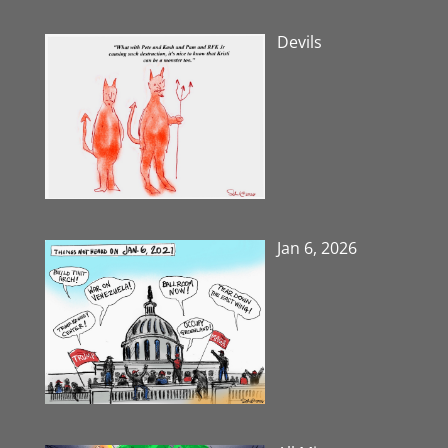
Devils
Jan 6, 2026