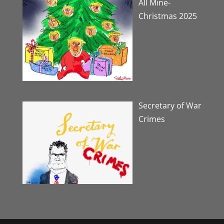
All Mine-
Christmas 2025
Secretary of War
Crimes