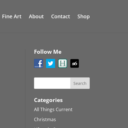
Fine Art
About
Contact
Shop
Follow Me
Categories
All Things Current
Christmas