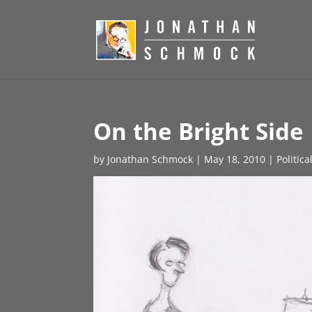
On the Bright Side
by
Jonathan Schmock
|
May 18, 2010
|
Politic