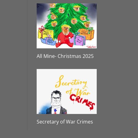
All Mine- Christmas 2025
Secretary of War Crimes