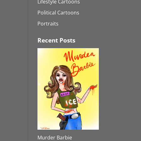
Lifestyle Cartoons
Political Cartoons
Portraits
Recent Posts
Murder Barbie