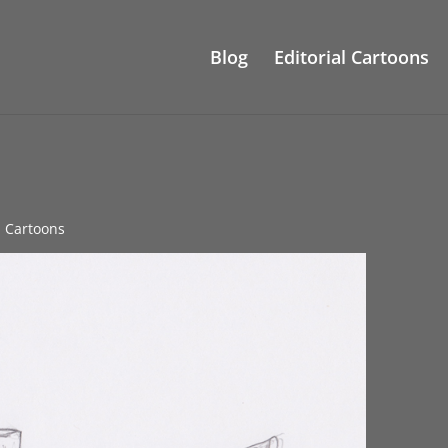
Blog
Editorial Cartoons
al Cartoons