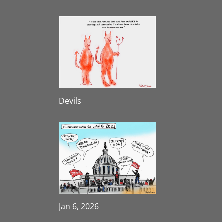
Devils
Jan 6, 2026