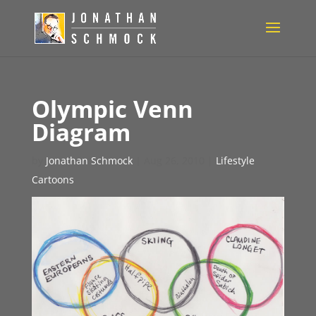
Olympic Venn
Diagram
by
Jonathan Schmock
|
Aug 26, 2010
|
Lifestyle
Cartoons