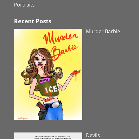
Portraits
Recent Posts
Murder Barbie
Devils