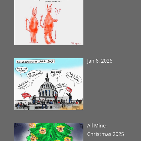
Jan 6, 2026
All Mine-
Christmas 2025