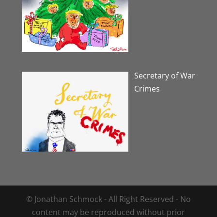
Secretary of War
Crimes
© Jonathan Schmock - All Right Reserved - No
content may be reproduced without prior