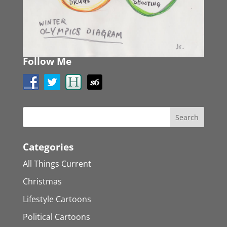
Follow Me
Categories
All Things Current
Christmas
Lifestyle Cartoons
Political Cartoons