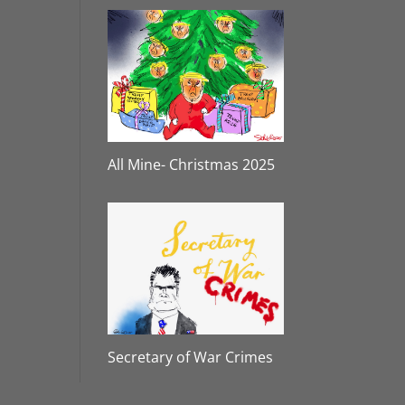
All Mine- Christmas 2025
Secretary of War Crimes