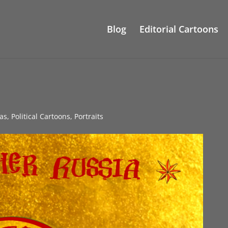
Blog
Editorial Cartoons
as
,
Political Cartoons
,
Portraits