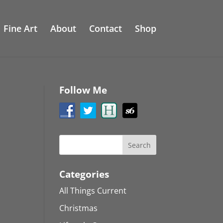
Fine Art
About
Contact
Shop
Follow Me
Categories
All Things Current
Christmas