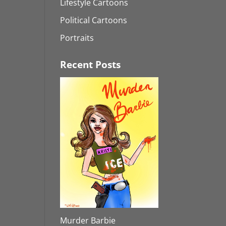
Lifestyle Cartoons
Political Cartoons
Portraits
Recent Posts
Murder Barbie