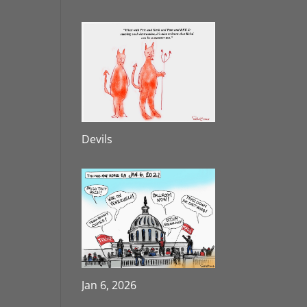
Devils
Jan 6, 2026