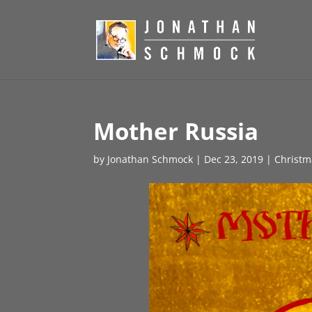
Mother Russia
by
Jonathan Schmock
|
Dec 23, 2019
|
Christm