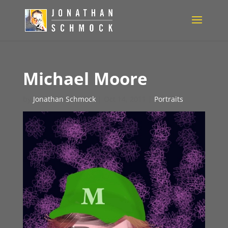
Michael Moore
by
Jonathan Schmock
|
Oct 14, 2011
|
Portraits