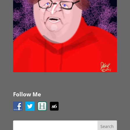
Follow Me