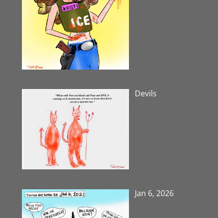
Devils
Jan 6, 2026