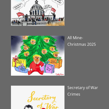
All Mine-
Christmas 2025
Secretary of War
Crimes