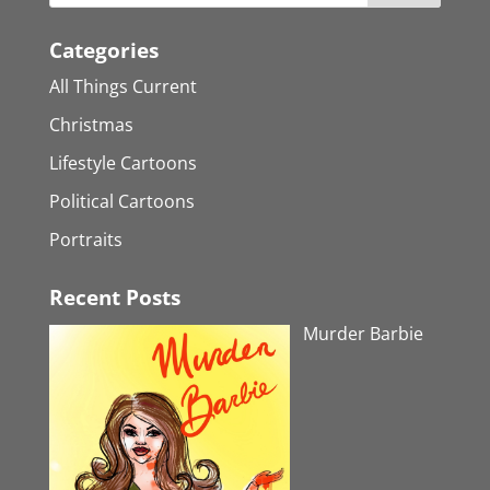
Categories
All Things Current
Christmas
Lifestyle Cartoons
Political Cartoons
Portraits
Recent Posts
Murder Barbie