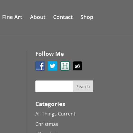
Fine Art
About
Contact
Shop
Follow Me
Categories
All Things Current
Christmas