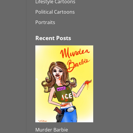
Lifestyle Cartoons
Political Cartoons
Portraits
Recent Posts
Murder Barbie