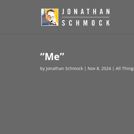
“Me”
by
Jonathan Schmock
|
Nov 8, 2024
|
All Thin