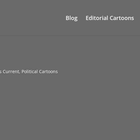
Blog
Editorial Cartoons
gs Current
,
Political Cartoons