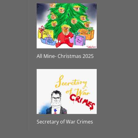
All Mine- Christmas 2025
Secretary of War Crimes