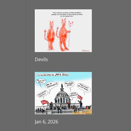
Devils
Jan 6, 2026