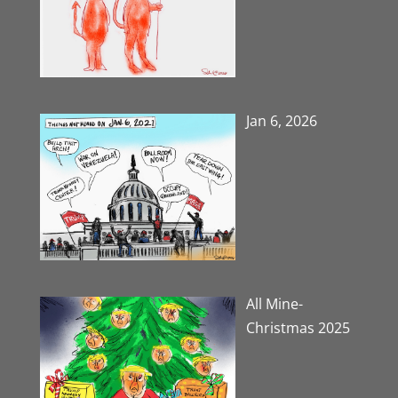
Jan 6, 2026
All Mine-
Christmas 2025