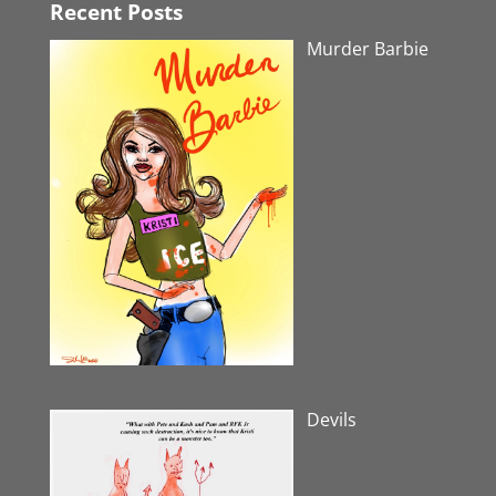
Recent Posts
Murder Barbie
Devils