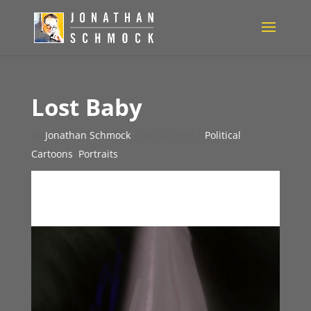
Lost Baby
by
Jonathan Schmock
|
Oct 6, 2019
|
Political
Cartoons
,
Portraits