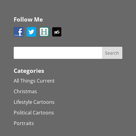
Follow Me
Categories
All Things Current
Christmas
Lifestyle Cartoons
Political Cartoons
Portraits