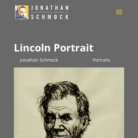
Lincoln Portrait
by
Jonathan Schmock
|
Jan 21, 2011
|
Portraits