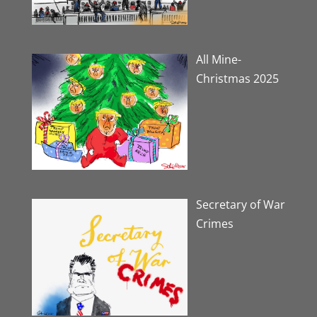
All Mine-
Christmas 2025
Secretary of War
Crimes