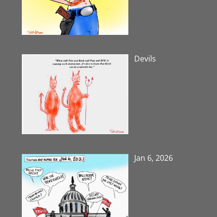
Devils
Jan 6, 2026