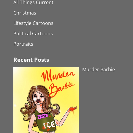
All Things Current
Christmas
Lifestyle Cartoons
Political Cartoons
Portraits
Recent Posts
Murder Barbie