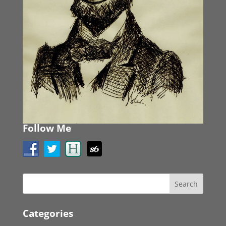
Follow Me
Categories