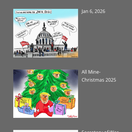
Jan 6, 2026
All Mine-
Christmas 2025