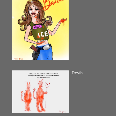
Devils