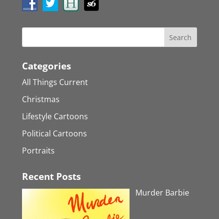
Categories
All Things Current
Christmas
Lifestyle Cartoons
Political Cartoons
Portraits
Recent Posts
Murder Barbie