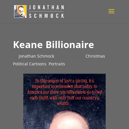
Keane Billionaire
by
Jonathan Schmock
|
Dec 3, 2019
|
Christmas
,
Political Cartoons
,
Portraits