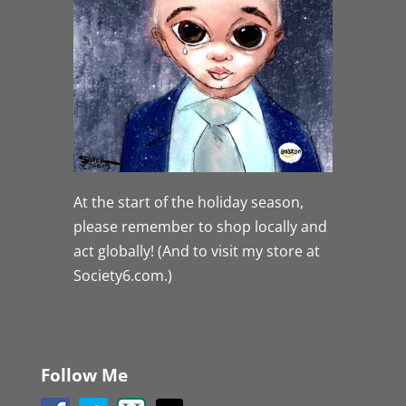
At the start of the holiday season,
please remember to shop locally and
act globally! (And to visit my store at
Society6.com.)
Follow Me